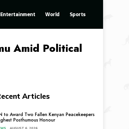
Entertainment
World
Sports
u Amid Political
ecent Articles
N to Award Two Fallen Kenyan Peacekeepers
ighest Posthumous Honour
EWS
AUGUST 6, 2026