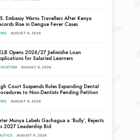
.S. Embassy Warns Travellers After Kenya
ecords Rise in Dengue Fever Cases
EWS
AUGUST 6, 2026
ELB Opens 2026/27 Jielimishe Loan
pplications for Salaried Learners
DUCATION
AUGUST 6, 2026
igh Court Suspends Rules Expanding Dental
rocedures to Non-Dentists Pending Petition
EWS
AUGUST 6, 2026
eter Munya Labels Gachagua a ‘Bully’, Rejects
is 2027 Leadership Bid
LITICS
AUGUST 6, 2026