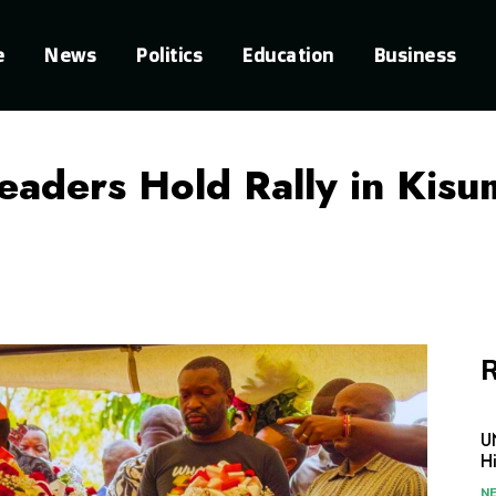
e
News
Politics
Education
Business
aders Hold Rally in Kisum
R
U
H
N