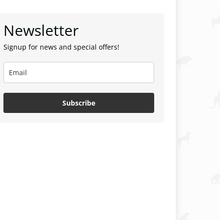
Newsletter
Signup for news and special offers!
Subscribe