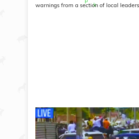
warnings from a section of local leade