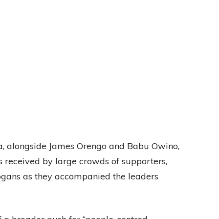
a, alongside James Orengo and Babu Owino,
s received by large crowds of supporters,
gans as they accompanied the leaders