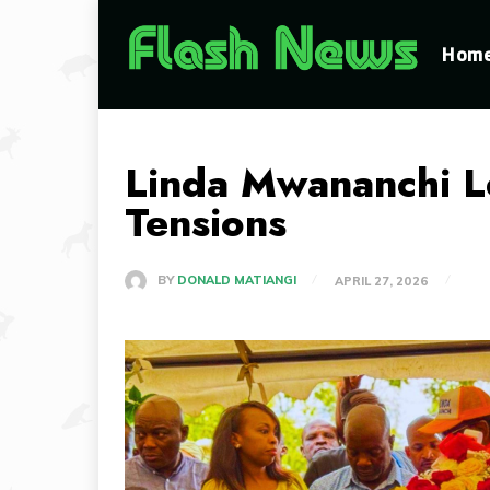
Hom
Linda Mwananchi Le
Tensions
BY
DONALD MATIANGI
APRIL 27, 2026