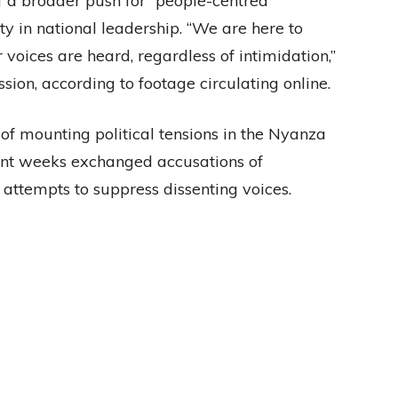
of a broader push for “people-centred
y in national leadership. “We are here to
voices are heard, regardless of intimidation,”
sion, according to footage circulating online.
f mounting political tensions in the Nyanza
cent weeks exchanged accusations of
 attempts to suppress dissenting voices.