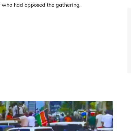
rs who had opposed the gathering.