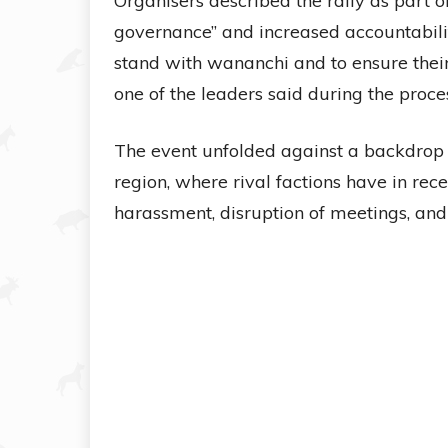
Organisers described the rally as part 
governance” and increased accountabilit
stand with wananchi and to ensure their 
one of the leaders said during the proces
The event unfolded against a backdrop o
region, where rival factions have in re
harassment, disruption of meetings, and