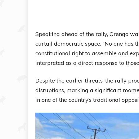
Speaking ahead of the rally, Orengo wa
curtail democratic space. “No one has th
constitutional right to assemble and exp
interpreted as a direct response to th
Despite the earlier threats, the rally 
disruptions, marking a significant momen
in one of the country’s traditional opposi