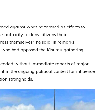
rned against what he termed as efforts to
e authority to deny citizens their
ress themselves,” he said, in remarks
ose who had opposed the Kisumu gathering.
proceeded without immediate reports of major
t in the ongoing political contest for influence
tion strongholds.