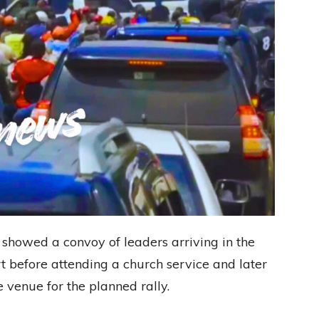
showed a convoy of leaders arriving in the
t before attending a church service and later
venue for the planned rally.