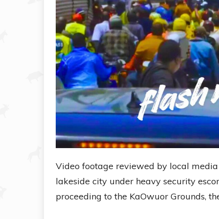
Video footage reviewed by local media 
lakeside city under heavy security escor
proceeding to the KaOwuor Grounds, the 