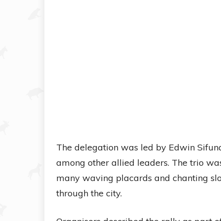
The delegation was led by Edwin Sifun
among other allied leaders. The trio wa
many waving placards and chanting slo
through the city.