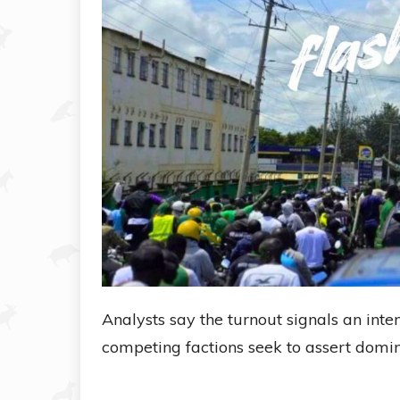
Analysts say the turnout signals an inten
competing factions seek to assert domin