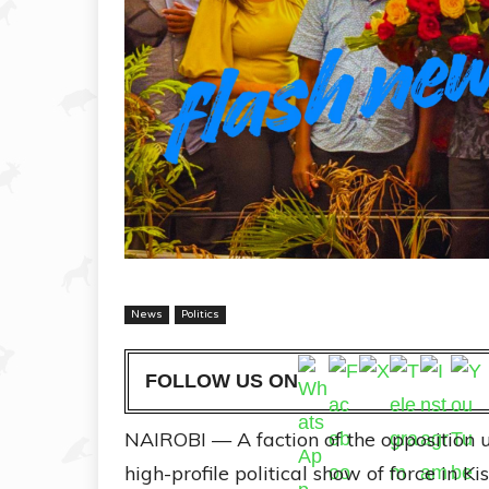
News
Politics
FOLLOW US ON
NAIROBI — A faction of the opposition
high-profile political show of force in K