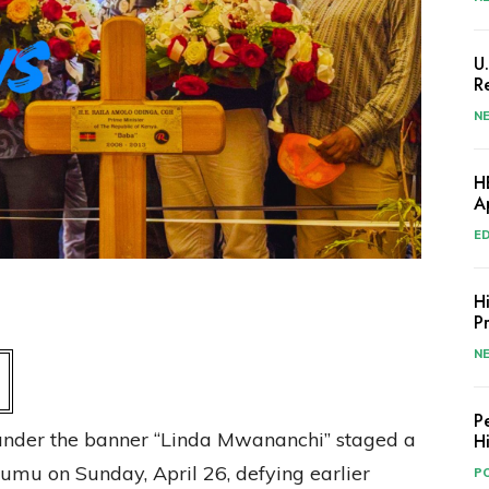
U
R
N
H
A
E
H
P
N
P
 under the banner “Linda Mwananchi” staged a
H
isumu on Sunday, April 26, defying earlier
PO