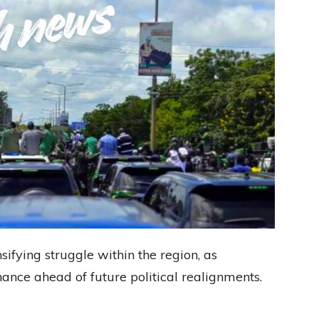
sifying struggle within the region, as
ance ahead of future political realignments.