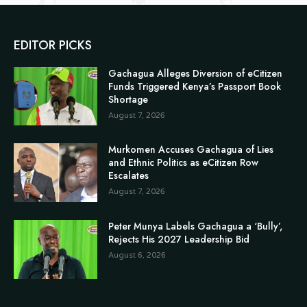
EDITOR PICKS
Gachagua Alleges Diversion of eCitizen
Funds Triggered Kenya’s Passport Book
Shortage
August 7, 2026
Murkomen Accuses Gachagua of Lies
and Ethnic Politics as eCitizen Row
Escalates
August 7, 2026
Peter Munya Labels Gachagua a ‘Bully’,
Rejects His 2027 Leadership Bid
August 6, 2026