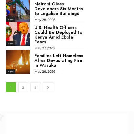
Nairobi Gives
Developers Six Months
to Legalise Buildings
May 28, 2026
News
U.S. Health Officers
Could Be Deployed to
Kenya Amid Ebola
Fears
News
May 27, 2026
Families Left Homeless
After Devastating Fire
in Waruku
May 26, 2026
News
1
2
3