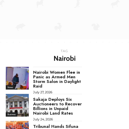
TAG
Nairobi
Nairobi Women Flee in
Panic as Armed Men
Storm Salon in Daylight
Raid
News
July 27, 2026
Sakaja Deploys Six
Auctioneers to Recover
Billions in Unpaid
Nairobi Land Rates
Business
July 24, 2026
Tribunal Hands Sifuna