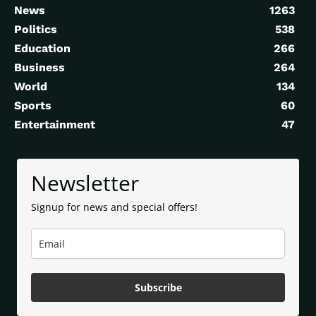
News
1263
Politics
538
Education
266
Business
264
World
134
Sports
60
Entertainment
47
Newsletter
Signup for news and special offers!
Subscribe