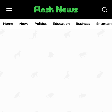
Home
News
Politics
Education
Business
Entertai