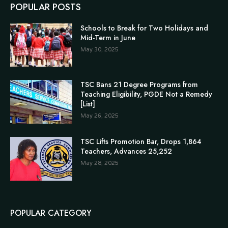
POPULAR POSTS
Schools to Break for Two Holidays and
Mid-Term in June
May 30, 2025
TSC Bans 21 Degree Programs from
Teaching Eligibility, PGDE Not a Remedy
[List]
May 26, 2025
TSC Lifts Promotion Bar, Drops 1,864
Teachers, Advances 25,252
May 28, 2025
POPULAR CATEGORY