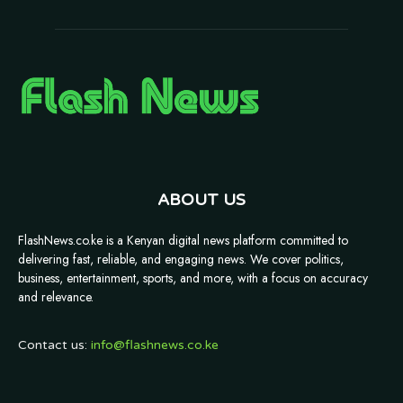
ABOUT US
FlashNews.co.ke is a Kenyan digital news platform committed to
delivering fast, reliable, and engaging news. We cover politics,
business, entertainment, sports, and more, with a focus on accuracy
and relevance.
Contact us:
info@flashnews.co.ke