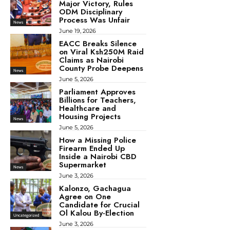
Major Victory, Rules
ODM Disciplinary
Process Was Unfair
News
June 19, 2026
EACC Breaks Silence
on Viral Ksh250M Raid
Claims as Nairobi
County Probe Deepens
News
June 5, 2026
Parliament Approves
Billions for Teachers,
Healthcare and
Housing Projects
News
June 5, 2026
How a Missing Police
Firearm Ended Up
Inside a Nairobi CBD
Supermarket
News
June 3, 2026
Kalonzo, Gachagua
Agree on One
Candidate for Crucial
Ol Kalou By-Election
Uncategorized
June 3, 2026