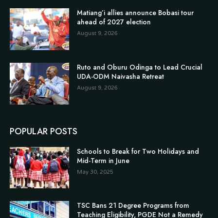
Matiang’i allies announce Bobasi tour
ahead of 2027 election
August 9, 2026
Ruto and Oburu Odinga to Lead Crucial
UDA-ODM Naivasha Retreat
August 9, 2026
POPULAR POSTS
Schools to Break for Two Holidays and
Mid-Term in June
May 30, 2025
TSC Bans 21 Degree Programs from
Teaching Eligibility, PGDE Not a Remedy