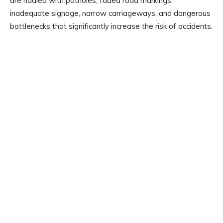
are riddled with potholes, faded road markings,
inadequate signage, narrow carriageways, and dangerous
bottlenecks that significantly increase the risk of accidents.