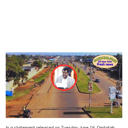
In a statement released on Tuesday, June 16, Omtatah