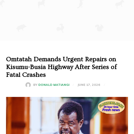
Omtatah Demands Urgent Repairs on
Kisumu-Busia Highway After Series of
Fatal Crashes
JUNE 17, 2026
BY
DONALD MATIANGI