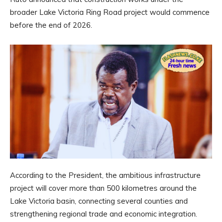
broader Lake Victoria Ring Road project would commence
before the end of 2026.
According to the President, the ambitious infrastructure
project will cover more than 500 kilometres around the
Lake Victoria basin, connecting several counties and
strengthening regional trade and economic integration.