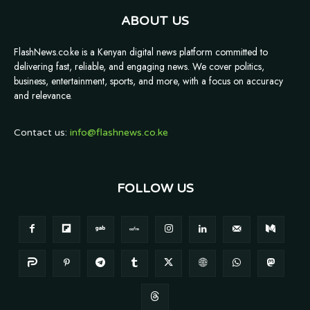
ABOUT US
FlashNews.co.ke is a Kenyan digital news platform committed to
delivering fast, reliable, and engaging news. We cover politics,
business, entertainment, sports, and more, with a focus on accuracy
and relevance.
Contact us:
info@flashnews.co.ke
FOLLOW US