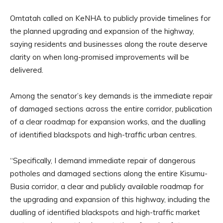
Omtatah called on KeNHA to publicly provide timelines for
the planned upgrading and expansion of the highway,
saying residents and businesses along the route deserve
clarity on when long-promised improvements will be
delivered.
Among the senator’s key demands is the immediate repair
of damaged sections across the entire corridor, publication
of a clear roadmap for expansion works, and the dualling
of identified blackspots and high-traffic urban centres.
“Specifically, I demand immediate repair of dangerous
potholes and damaged sections along the entire Kisumu-
Busia corridor, a clear and publicly available roadmap for
the upgrading and expansion of this highway, including the
dualling of identified blackspots and high-traffic market