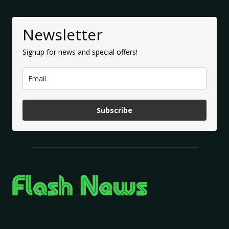
Newsletter
Signup for news and special offers!
Subscribe