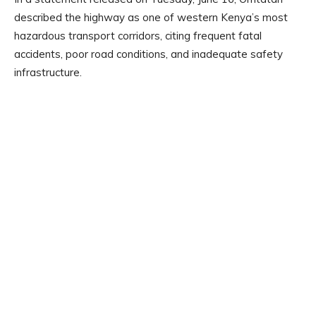
described the highway as one of western Kenya’s most
hazardous transport corridors, citing frequent fatal
accidents, poor road conditions, and inadequate safety
infrastructure.