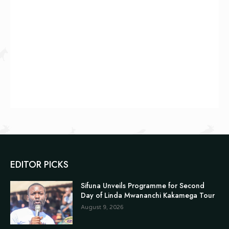
EDITOR PICKS
Sifuna Unveils Programme for Second
Day of Linda Mwananchi Kakamega Tour
August 9, 2026