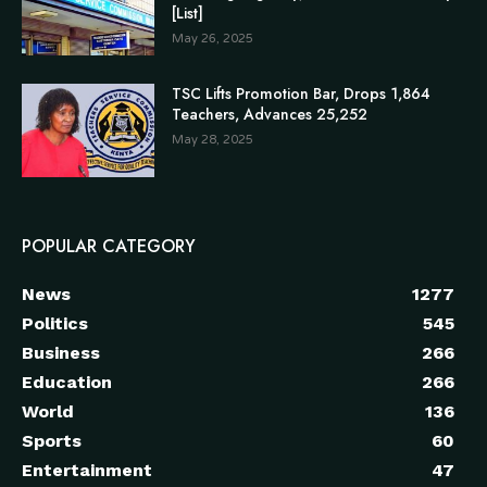
[List]
May 26, 2025
TSC Lifts Promotion Bar, Drops 1,864
Teachers, Advances 25,252
May 28, 2025
POPULAR CATEGORY
News
1277
Politics
545
Business
266
Education
266
World
136
Sports
60
Entertainment
47