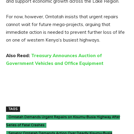
and support economic growth across the Lake Region.
For now, however, Omtatah insists that urgent repairs
cannot wait for future mega-projects, arguing that
immediate action is needed to prevent further loss of life
on one of western Kenya’s busiest highways.
Also Read:
Treasury Announces Auction of
Government Vehicles and Office Equipment
TAGS
Omtatah Demands Urgent Repairs on Kisumu-Busia Highway After
Series of Fatal Crashes
Senator Omtatah Demands Action Over Deadly Kisumu-Busia