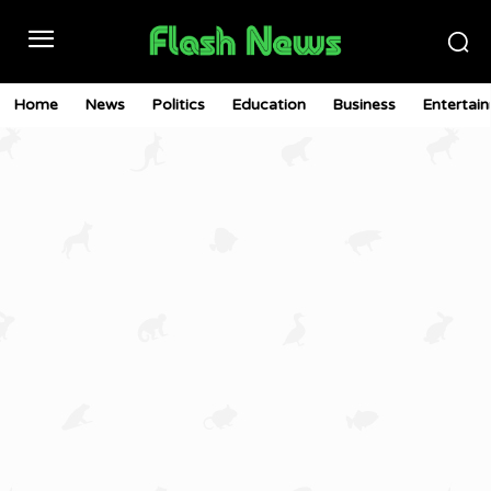
Home
News
Politics
Education
Business
Entertai