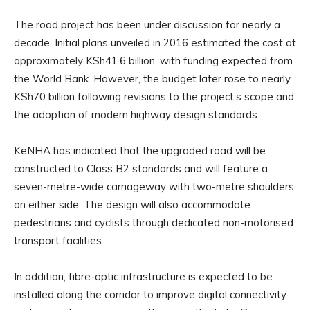
The road project has been under discussion for nearly a
decade. Initial plans unveiled in 2016 estimated the cost at
approximately KSh41.6 billion, with funding expected from
the World Bank. However, the budget later rose to nearly
KSh70 billion following revisions to the project’s scope and
the adoption of modern highway design standards.
KeNHA has indicated that the upgraded road will be
constructed to Class B2 standards and will feature a
seven-metre-wide carriageway with two-metre shoulders
on either side. The design will also accommodate
pedestrians and cyclists through dedicated non-motorised
transport facilities.
In addition, fibre-optic infrastructure is expected to be
installed along the corridor to improve digital connectivity