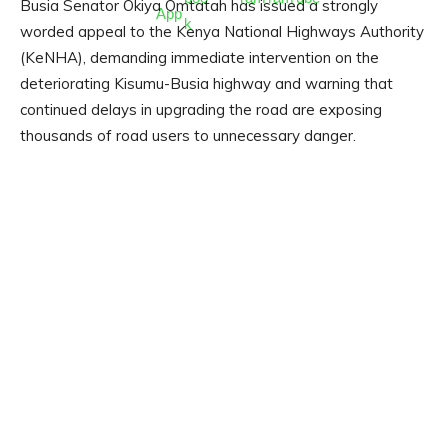
Busia Senator Okiya Omtatah has issued a strongly
worded appeal to the Kenya National Highways Authority
(KeNHA), demanding immediate intervention on the
deteriorating Kisumu-Busia highway and warning that
continued delays in upgrading the road are exposing
thousands of road users to unnecessary danger.