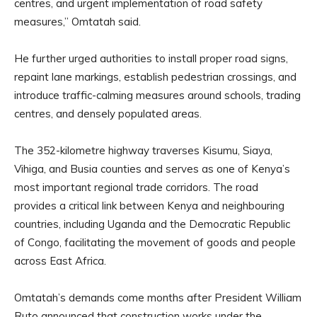
centres, and urgent implementation of road safety
measures,” Omtatah said.
He further urged authorities to install proper road signs,
repaint lane markings, establish pedestrian crossings, and
introduce traffic-calming measures around schools, trading
centres, and densely populated areas.
The 352-kilometre highway traverses Kisumu, Siaya,
Vihiga, and Busia counties and serves as one of Kenya’s
most important regional trade corridors. The road
provides a critical link between Kenya and neighbouring
countries, including Uganda and the Democratic Republic
of Congo, facilitating the movement of goods and people
across East Africa.
Omtatah’s demands come months after President William
Ruto announced that construction works under the