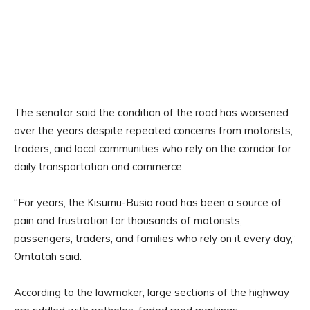
The senator said the condition of the road has worsened
over the years despite repeated concerns from motorists,
traders, and local communities who rely on the corridor for
daily transportation and commerce.
“For years, the Kisumu-Busia road has been a source of
pain and frustration for thousands of motorists,
passengers, traders, and families who rely on it every day,”
Omtatah said.
According to the lawmaker, large sections of the highway