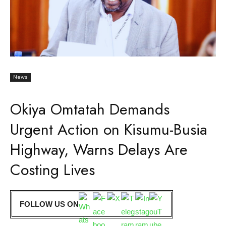
News
Okiya Omtatah Demands
Urgent Action on Kisumu-Busia
Highway, Warns Delays Are
Costing Lives
FOLLOW US ON