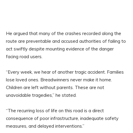
He argued that many of the crashes recorded along the
route are preventable and accused authorities of failing to
act swiftly despite mounting evidence of the danger
facing road users.
“Every week, we hear of another tragic accident. Families
lose loved ones. Breadwinners never make it home.
Children are left without parents. These are not
unavoidable tragedies,” he stated.
“The recurring loss of life on this road is a direct
consequence of poor infrastructure, inadequate safety
measures, and delayed interventions.”