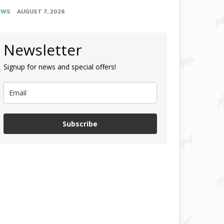
EWS
AUGUST 7, 2026
Newsletter
Signup for news and special offers!
Subscribe