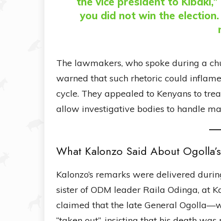
the vice president to Kibaki
you did not win the election
The lawmakers, who spoke during a chu
warned that such rhetoric could inflame 
cycle. They appealed to Kenyans to trea
allow investigative bodies to handle mat
What Kalonzo Said About Ogolla’
Kalonzo’s remarks were delivered durin
sister of ODM leader Raila Odinga, at 
claimed that the late General Ogolla—w
“taken out”, insisting that his death was 