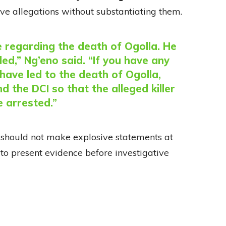
ve allegations without substantiating them.
e regarding the death of Ogolla. He
led,” Ng’eno said. “If you have any
have led to the death of Ogolla,
d the DCI so that the alleged killer
e arrested.”
s should not make explosive statements at
to present evidence before investigative