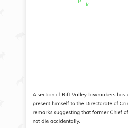
A section of Rift Valley lawmakers has
present himself to the Directorate of Cri
remarks suggesting that former Chief o
not die accidentally.