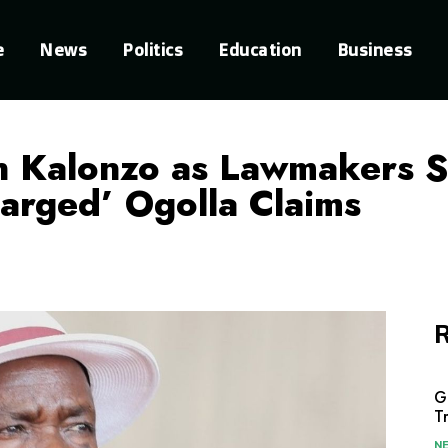
e
News
Politics
Education
Business
n Kalonzo as Lawmakers S
harged’ Ogolla Claims
R
G
T
N