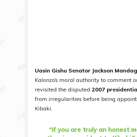
Uasin Gishu Senator Jackson Manda
Kalonzo’s moral authority to comment on
revisited the disputed
2007 presidentia
from irregularities before being appoin
Kibaki.
“If you are truly an honest 