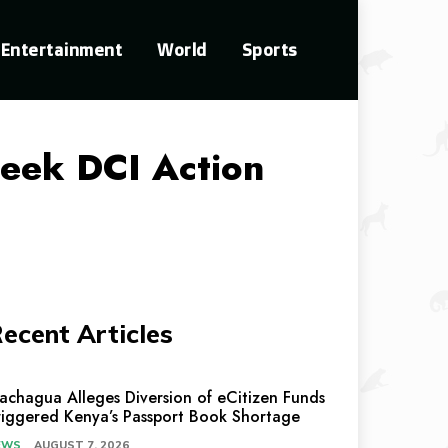
Entertainment
World
Sports
eek DCI Action
ecent Articles
achagua Alleges Diversion of eCitizen Funds
riggered Kenya’s Passport Book Shortage
EWS
AUGUST 7, 2026