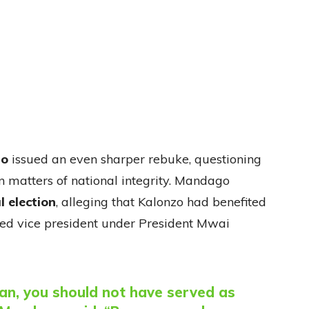
go
issued an even sharper rebuke, questioning
 matters of national integrity. Mandago
l election
, alleging that Kalonzo had benefited
ted vice president under President Mwai
man, you should not have served as