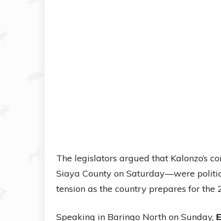
The legislators argued that Kalonzo’s
Siaya County on Saturday—were politica
tension as the country prepares for the 
Speaking in Baringo North on Sunday,
E