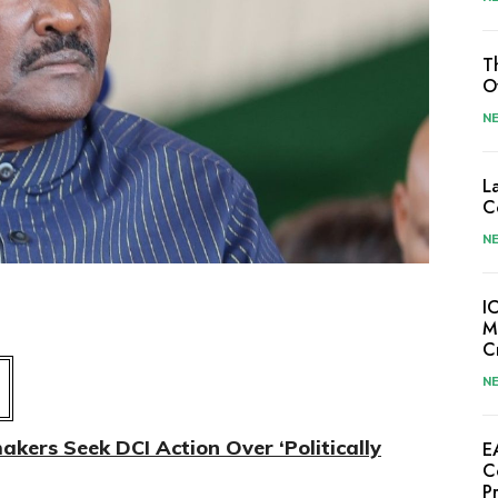
T
O
N
L
C
N
I
M
C
N
ers Seek DCI Action Over ‘Politically
E
C
P