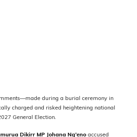
 comments—made during a burial ceremony in
lly charged and risked heightening national
2027 General Election.
murua Dikirr MP Johana Ng’eno
accused