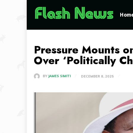
Hom
Pressure Mounts o
Over ‘Politically C
BY
JAMES SIMITI
DECEMBER 8, 2025