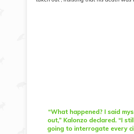
“What happened? I said myse
out,” Kalonzo declared. “I st
going to interrogate every c