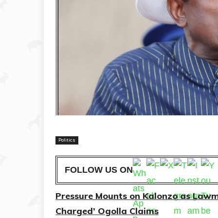
Politics
FOLLOW US ON
Pressure Mounts on Kalonzo as Lawmak
Charged’ Ogolla Claims