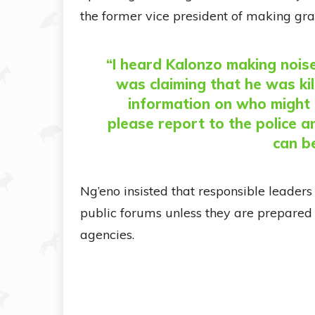
the former vice president of making gra
“I heard Kalonzo making nois
was claiming that he was kil
information on who might 
please report to the police an
can b
Ng’eno insisted that responsible leader
public forums unless they are prepared 
agencies.