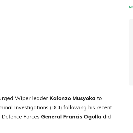
N
 urged Wiper leader
Kalonzo Musyoka
to
minal Investigations (DCI) following his recent
f Defence Forces
General Francis Ogolla
did