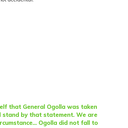
lf that General Ogolla was taken
ill stand by that statement. We are
ircumstance… Ogolla did not fall to