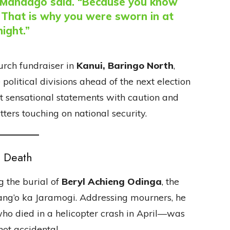
,” Mandago said. “Because you know
. That is why you were sworn in at
night.”
rch fundraiser in
Kanui, Baringo North
,
political divisions ahead of the next election
t sensational statements with caution and
ters touching on national security.
s Death
g the burial of
Beryl Achieng Odinga
, the
Kang’o ka Jaramogi. Addressing mourners, he
ho died in a helicopter crash in April—was
not accidental.