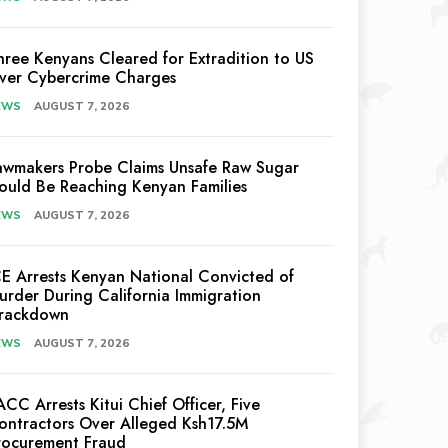
hree Kenyans Cleared for Extradition to US
ver Cybercrime Charges
EWS
AUGUST 7, 2026
awmakers Probe Claims Unsafe Raw Sugar
ould Be Reaching Kenyan Families
EWS
AUGUST 7, 2026
CE Arrests Kenyan National Convicted of
urder During California Immigration
rackdown
EWS
AUGUST 7, 2026
ACC Arrests Kitui Chief Officer, Five
ontractors Over Alleged Ksh17.5M
rocurement Fraud