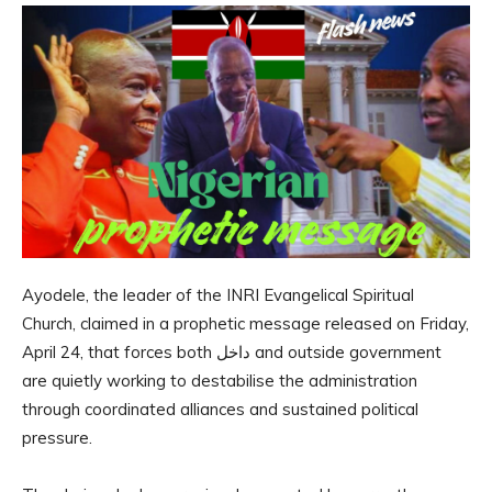
Ayodele, the leader of the INRI Evangelical Spiritual
Church, claimed in a prophetic message released on Friday,
April 24, that forces both داخل and outside government
are quietly working to destabilise the administration
through coordinated alliances and sustained political
pressure.