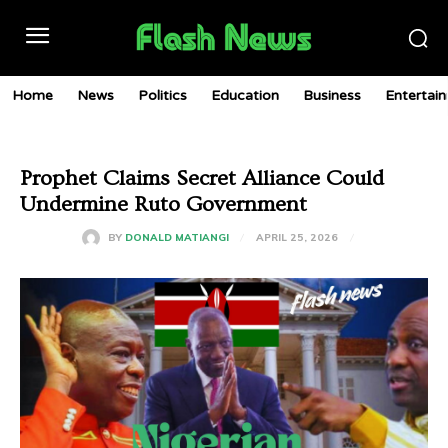
Home
News
Politics
Education
Business
Entertai
Prophet Claims Secret Alliance Could
Undermine Ruto Government
APRIL 25, 2026
BY
DONALD MATIANGI