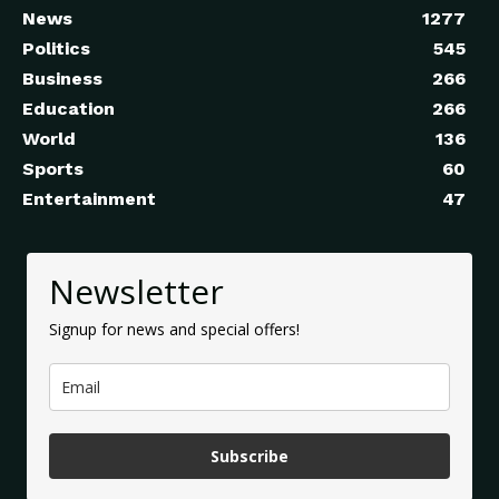
News
1277
Politics
545
Business
266
Education
266
World
136
Sports
60
Entertainment
47
Newsletter
Signup for news and special offers!
Subscribe