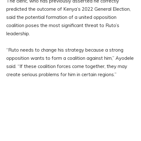
The cleric, who has previously asserted he correctly
predicted the outcome of Kenya’s 2022 General Election,
said the potential formation of a united opposition
coalition poses the most significant threat to Ruto’s
leadership.
“Ruto needs to change his strategy because a strong
opposition wants to form a coalition against him,” Ayodele
said. “If these coalition forces come together, they may
create serious problems for him in certain regions.”