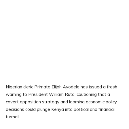
Nigerian cleric Primate Elijah Ayodele has issued a fresh
warning to President William Ruto, cautioning that a
covert opposition strategy and looming economic policy
decisions could plunge Kenya into political and financial
turmoil.