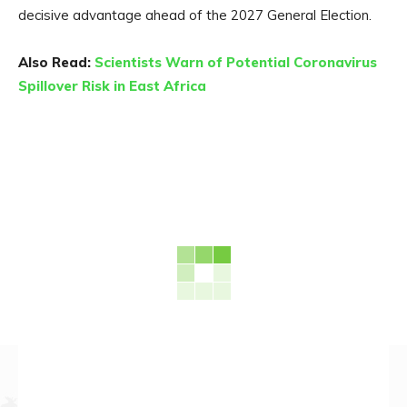
decisive advantage ahead of the 2027 General Election.
Also Read:
Scientists Warn of Potential Coronavirus
Spillover Risk in East Africa