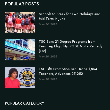
POPULAR POSTS
Schools to Break for Two Holidays and
Mid-Term in June
May 30, 2025
TSC Bans 21 Degree Programs from
Teaching Eligibility, PGDE Not a Remedy
[List]
May 26, 2025
TSC Lifts Promotion Bar, Drops 1,864
Teachers, Advances 25,252
May 28, 2025
POPULAR CATEGORY