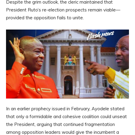
Despite the grim outlook, the cleric maintained that
President Ruto’s re-election prospects remain viable—
provided the opposition fails to unite.
In an earlier prophecy issued in February, Ayodele stated
that only a formidable and cohesive coalition could unseat
the President, arguing that continued fragmentation
among opposition leaders would give the incumbent a