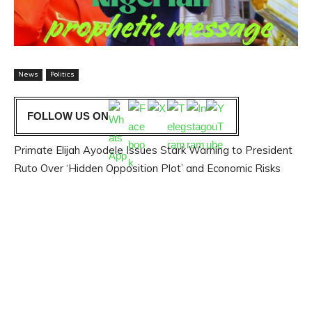
News
Politics
FOLLOW US ON
Primate Elijah Ayodele Issues Stark Warning to President
Ruto Over ‘Hidden Opposition Plot’ and Economic Risks