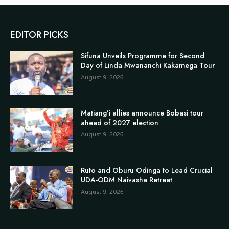
EDITOR PICKS
Sifuna Unveils Programme for Second
Day of Linda Mwananchi Kakamega Tour
August 9, 2026
Matiang’i allies announce Bobasi tour
ahead of 2027 election
August 9, 2026
Ruto and Oburu Odinga to Lead Crucial
UDA-ODM Naivasha Retreat
August 9, 2026