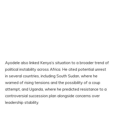
Ayodele also linked Kenya’s situation to a broader trend of
political instability across Africa. He cited potential unrest
in several countries, including South Sudan, where he
warned of rising tensions and the possibility of a coup
attempt, and Uganda, where he predicted resistance to a
controversial succession plan alongside concerns over
leadership stability.