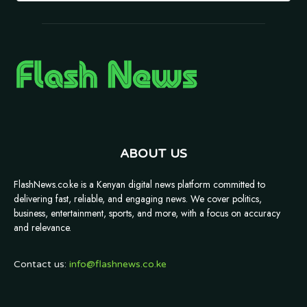
ABOUT US
FlashNews.co.ke is a Kenyan digital news platform committed to
delivering fast, reliable, and engaging news. We cover politics,
business, entertainment, sports, and more, with a focus on accuracy
and relevance.
Contact us:
info@flashnews.co.ke