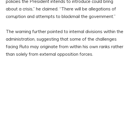
policies the President intends to introduce could bring
about a crisis,” he claimed. “There will be allegations of
corruption and attempts to blackmail the government.”
The warning further pointed to internal divisions within the
administration, suggesting that some of the challenges
facing Ruto may originate from within his own ranks rather
than solely from external opposition forces.