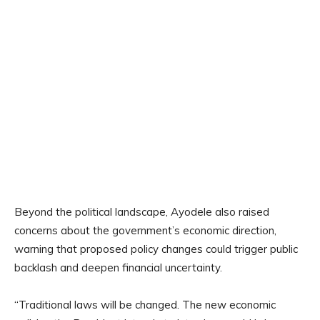
Beyond the political landscape, Ayodele also raised
concerns about the government’s economic direction,
warning that proposed policy changes could trigger public
backlash and deepen financial uncertainty.
“Traditional laws will be changed. The new economic