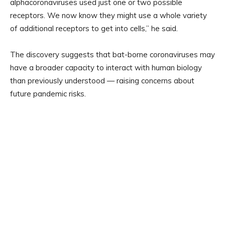
alphacoronaviruses used just one or two possible
receptors. We now know they might use a whole variety
of additional receptors to get into cells,” he said.
The discovery suggests that bat-borne coronaviruses may
have a broader capacity to interact with human biology
than previously understood — raising concerns about
future pandemic risks.