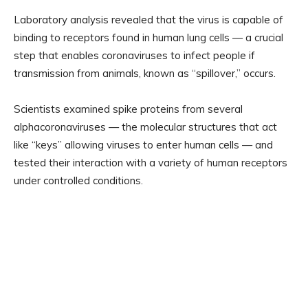
Laboratory analysis revealed that the virus is capable of
binding to receptors found in human lung cells — a crucial
step that enables coronaviruses to infect people if
transmission from animals, known as “spillover,” occurs.
Scientists examined spike proteins from several
alphacoronaviruses — the molecular structures that act
like “keys” allowing viruses to enter human cells — and
tested their interaction with a variety of human receptors
under controlled conditions.