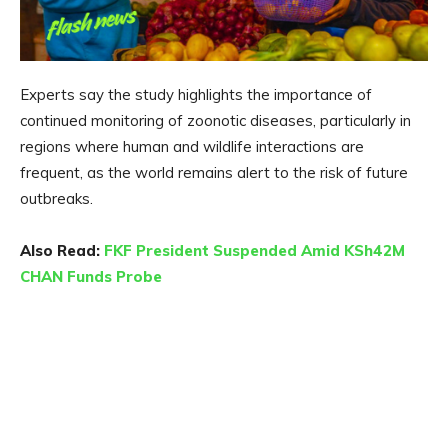
Experts say the study highlights the importance of
continued monitoring of zoonotic diseases, particularly in
regions where human and wildlife interactions are
frequent, as the world remains alert to the risk of future
outbreaks.
Also Read:
FKF President Suspended Amid KSh42M
CHAN Funds Probe