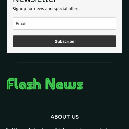
Signup for news and special offers!
Subscribe
ABOUT US