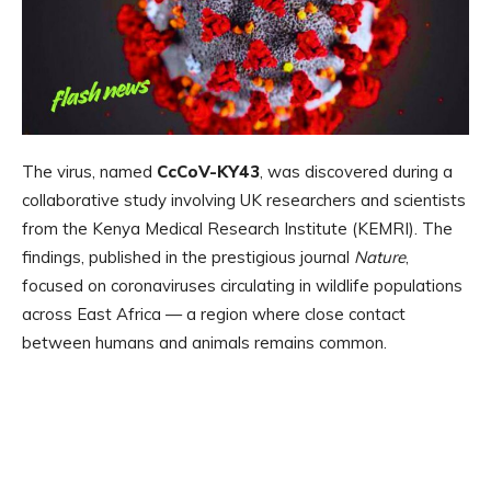
The virus, named
CcCoV-KY43
, was discovered during a
collaborative study involving UK researchers and scientists
from the Kenya Medical Research Institute (KEMRI). The
findings, published in the prestigious journal
Nature
,
focused on coronaviruses circulating in wildlife populations
across East Africa — a region where close contact
between humans and animals remains common.