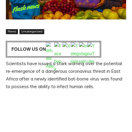
News
Uncategorized
FOLLOW US ON
Scientists have issued a stark warning over the potential
re-emergence of a dangerous coronavirus threat in East
Africa after a newly identified bat-borne virus was found
to possess the ability to infect human cells.