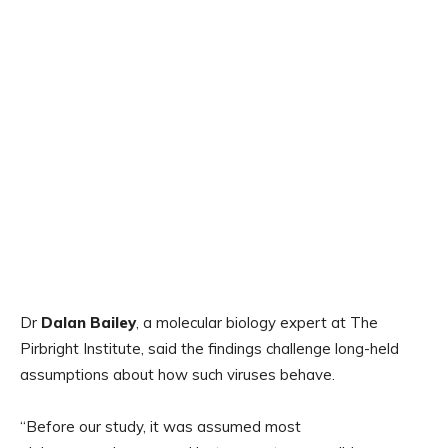
Dr
Dalan Bailey
, a molecular biology expert at The
Pirbright Institute, said the findings challenge long-held
assumptions about how such viruses behave.
“Before our study, it was assumed most