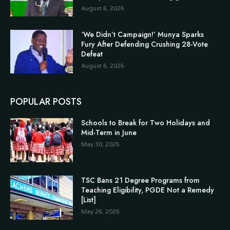
August 6, 2026
‘We Didn’t Campaign!’ Munya Sparks
Fury After Defending Crushing 28-Vote
Defeat
August 6, 2026
POPULAR POSTS
Schools to Break for Two Holidays and
Mid-Term in June
May 30, 2025
TSC Bans 21 Degree Programs from
Teaching Eligibility, PGDE Not a Remedy
[List]
May 26, 2025