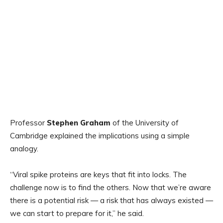
Professor
Stephen Graham
of the University of
Cambridge explained the implications using a simple
analogy.
“Viral spike proteins are keys that fit into locks. The
challenge now is to find the others. Now that we’re aware
there is a potential risk — a risk that has always existed —
we can start to prepare for it,” he said.