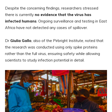
Despite the concerning findings, researchers stressed
there is currently
no evidence that the virus has
infected humans
. Ongoing surveillance and testing in East
Africa have not detected any cases of spillover.
Dr
Giulia Gallo
, also of the Pirbright Institute, noted that
the research was conducted using only spike proteins
rather than the full virus, ensuring safety while allowing
scientists to study infection potential in detail.