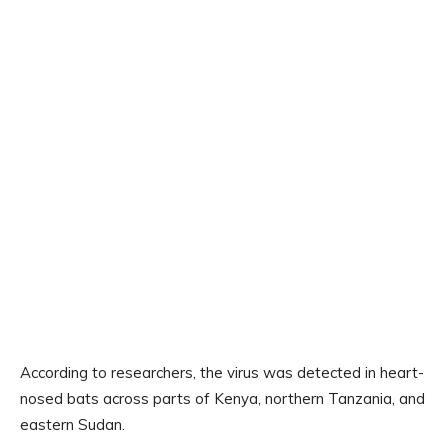
According to researchers, the virus was detected in heart-
nosed bats across parts of Kenya, northern Tanzania, and
eastern Sudan.