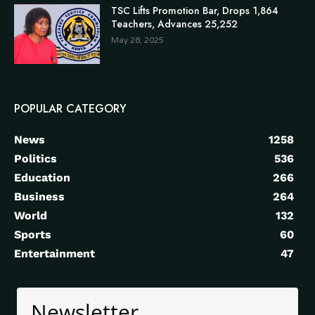
TSC Lifts Promotion Bar, Drops 1,864
Teachers, Advances 25,252
May 28, 2025
POPULAR CATEGORY
News
1258
Politics
536
Education
266
Business
264
World
132
Sports
60
Entertainment
47
Newsletter