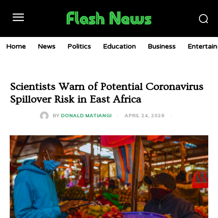
Home
News
Politics
Education
Business
Entertai
Scientists Warn of Potential Coronavirus
Spillover Risk in East Africa
APRIL 24, 2026
BY
DONALD MATIANGI