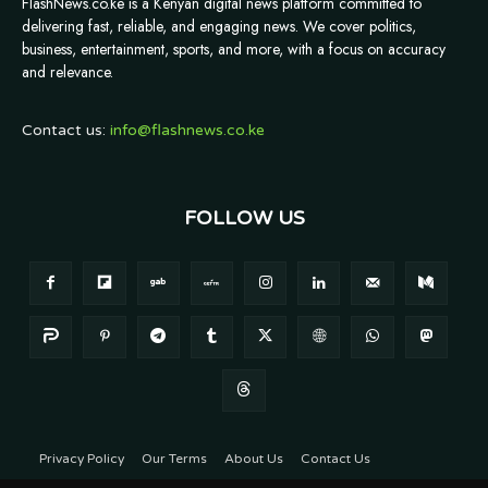
FlashNews.co.ke is a Kenyan digital news platform committed to
delivering fast, reliable, and engaging news. We cover politics,
business, entertainment, sports, and more, with a focus on accuracy
and relevance.
Contact us:
info@flashnews.co.ke
FOLLOW US
Privacy Policy
Our Terms
About Us
Contact Us