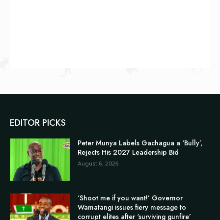
EDITOR PICKS
Peter Munya Labels Gachagua a ‘Bully’,
Rejects His 2027 Leadership Bid
August 6, 2026
‘Shoot me if you want!’ Governor
Wamatangi issues fiery message to
corrupt elites after ‘surviving gunfire’