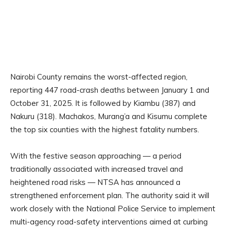
Nairobi County remains the worst-affected region,
reporting 447 road-crash deaths between January 1 and
October 31, 2025. It is followed by Kiambu (387) and
Nakuru (318). Machakos, Murang’a and Kisumu complete
the top six counties with the highest fatality numbers.
With the festive season approaching — a period
traditionally associated with increased travel and
heightened road risks — NTSA has announced a
strengthened enforcement plan. The authority said it will
work closely with the National Police Service to implement
multi-agency road-safety interventions aimed at curbing