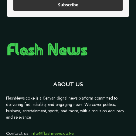
Subscribe
ABOUT US
FlashNews.co.ke is a Kenyan digital news platform committed to
delivering fast, reliable, and engaging news. We cover politics,
business, entertainment, sports, and more, with a focus on accuracy
and relevance.
Contact us:
info@flashnews.co.ke