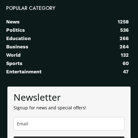
POPULAR CATEGORY
News
1258
Politics
536
Education
266
Business
264
World
132
Sports
60
Entertainment
47
Newsletter
Signup for news and special offers!