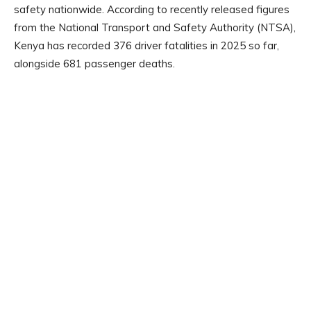
safety nationwide. According to recently released figures
from the National Transport and Safety Authority (NTSA),
Kenya has recorded 376 driver fatalities in 2025 so far,
alongside 681 passenger deaths.