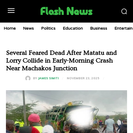
Home
News
Politics
Education
Business
Entertai
Several Feared Dead After Matatu and
Lorry Collide in Early-Morning Crash
Near Machakos Junction
NOVEMBER 23, 2025
BY
JAMES SIMITI