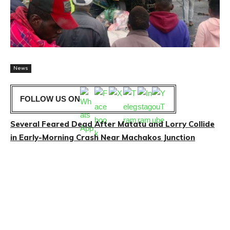
News
FOLLOW US ON
Several Feared Dead After Matatu and Lorry Collide
in Early-Morning Crash Near Machakos Junction