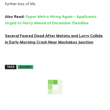
further loss of life.
Also Read:
Super Metro Hiring Again – Applicants
Urged to Hurry Ahead of December Deadline
Several Feared Dead After Matatu and Lorry Collide
in Early-Morning Crash Near Machakos Junction
TAGS
Accident