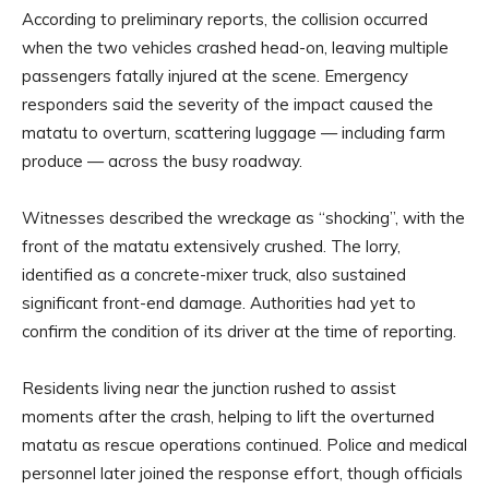
According to preliminary reports, the collision occurred
when the two vehicles crashed head-on, leaving multiple
passengers fatally injured at the scene. Emergency
responders said the severity of the impact caused the
matatu to overturn, scattering luggage — including farm
produce — across the busy roadway.
Witnesses described the wreckage as “shocking”, with the
front of the matatu extensively crushed. The lorry,
identified as a concrete-mixer truck, also sustained
significant front-end damage. Authorities had yet to
confirm the condition of its driver at the time of reporting.
Residents living near the junction rushed to assist
moments after the crash, helping to lift the overturned
matatu as rescue operations continued. Police and medical
personnel later joined the response effort, though officials