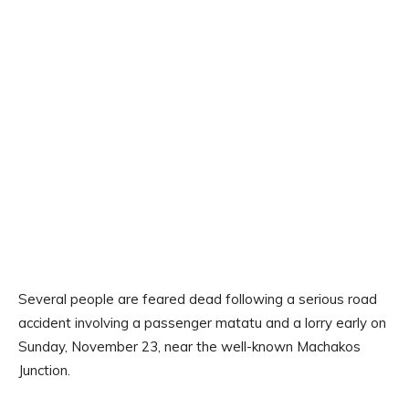
Several people are feared dead following a serious road
accident involving a passenger matatu and a lorry early on
Sunday, November 23, near the well-known Machakos
Junction.