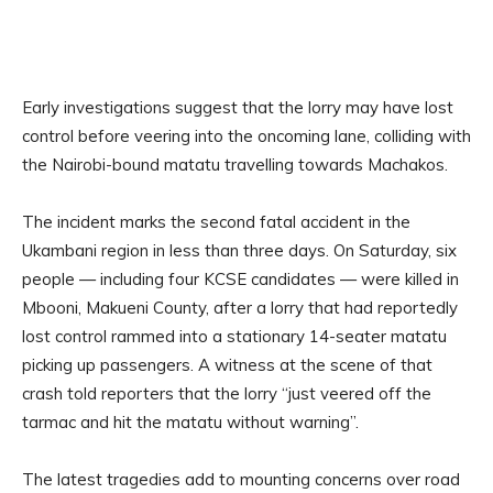
Early investigations suggest that the lorry may have lost
control before veering into the oncoming lane, colliding with
the Nairobi-bound matatu travelling towards Machakos.
The incident marks the second fatal accident in the
Ukambani region in less than three days. On Saturday, six
people — including four KCSE candidates — were killed in
Mbooni, Makueni County, after a lorry that had reportedly
lost control rammed into a stationary 14-seater matatu
picking up passengers. A witness at the scene of that
crash told reporters that the lorry “just veered off the
tarmac and hit the matatu without warning”.
The latest tragedies add to mounting concerns over road