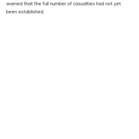
warned that the full number of casualties had not yet
been established.