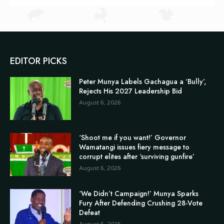
EDITOR PICKS
Peter Munya Labels Gachagua a ‘Bully’,
Rejects His 2027 Leadership Bid
August 6, 2026
‘Shoot me if you want!’ Governor
Wamatangi issues fiery message to
corrupt elites after ‘surviving gunfire’
August 6, 2026
‘We Didn’t Campaign!’ Munya Sparks
Fury After Defending Crushing 28-Vote
Defeat