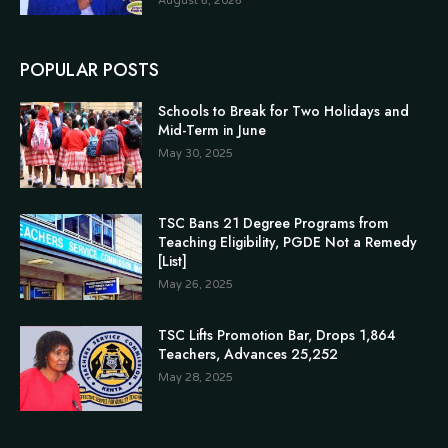
August 6, 2026
POPULAR POSTS
Schools to Break for Two Holidays and
Mid-Term in June
May 30, 2025
TSC Bans 21 Degree Programs from
Teaching Eligibility, PGDE Not a Remedy
[List]
May 26, 2025
TSC Lifts Promotion Bar, Drops 1,864
Teachers, Advances 25,252
May 28, 2025