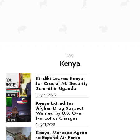
TAG
Kenya
Kindiki Leaves Kenya
for Crucial AU Security
Summit in Uganda
July 31, 2026
News
Kenya Extradites
Afghan Drug Suspect
Wanted by U.S. Over
Narcotics Charges
News
July 11, 2026
Kenya, Morocco Agree
to Expand Air Force