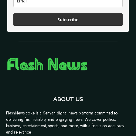
Subscribe
ABOUT US
FlashNews.co.ke is a Kenyan digital news platform committed to
delivering fast, reliable, and engaging news. We cover politics,
business, entertainment, sports, and more, with a focus on accuracy
and relevance.