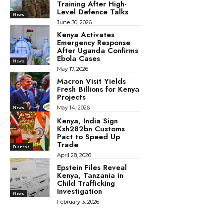
Training After High-
Level Defence Talks
News
June 30, 2026
Kenya Activates
Emergency Response
After Uganda Confirms
Ebola Cases
News
May 17, 2026
Macron Visit Yields
Fresh Billions for Kenya
Projects
May 14, 2026
News
Kenya, India Sign
Ksh282bn Customs
Pact to Speed Up
Trade
Business
April 28, 2026
Epstein Files Reveal
Kenya, Tanzania in
Child Trafficking
Investigation
News
February 3, 2026