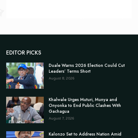
EDITOR PICKS
Duale Warns 2026 Election Could Cut
Leaders’ Terms Short
August 8, 2026
Khalwale Urges Muturi, Munya and
Onyonka to End Public Clashes With
Gachagua
August 7, 2026
Kalonzo Set to Address Nation Amid