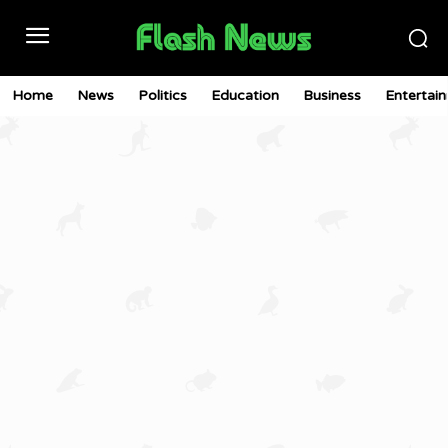
Home
News
Politics
Education
Business
Entertai