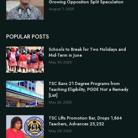
Growing Opposition Split Speculation
August 7, 2026
POPULAR POSTS
Schools to Break for Two Holidays and
Mid-Term in June
May 30, 2025
TSC Bans 21 Degree Programs from
Teaching Eligibility, PGDE Not a Remedy
[List]
May 26, 2025
TSC Lifts Promotion Bar, Drops 1,864
Teachers, Advances 25,252
May 28, 2025