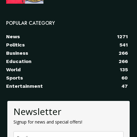
POPULAR CATEGORY
News
1271
Politics
541
Business
266
Education
266
World
135
Sports
60
Entertainment
47
Newsletter
Signup for news and special offers!