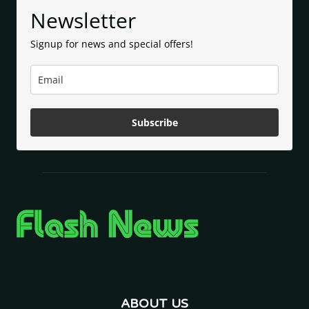
Newsletter
Signup for news and special offers!
Subscribe
ABOUT US