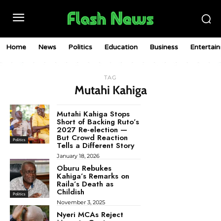
Home
News
Politics
Education
Business
Entertai
TAG
Mutahi Kahiga
Mutahi Kahiga Stops
Short of Backing Ruto’s
2027 Re-election —
But Crowd Reaction
Politics
Tells a Different Story
January 18, 2026
Oburu Rebukes
Kahiga’s Remarks on
Raila’s Death as
Childish
Politics
November 3, 2025
Nyeri MCAs Reject