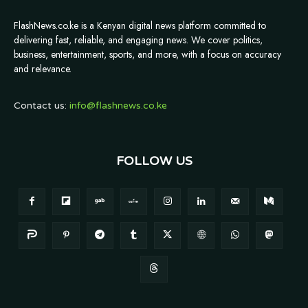
FlashNews.co.ke is a Kenyan digital news platform committed to
delivering fast, reliable, and engaging news. We cover politics,
business, entertainment, sports, and more, with a focus on accuracy
and relevance.
Contact us:
info@flashnews.co.ke
FOLLOW US