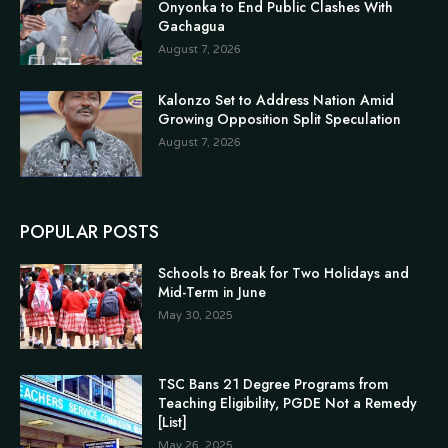
Onyonka to End Public Clashes With
Gachagua
August 7, 2026
Kalonzo Set to Address Nation Amid
Growing Opposition Split Speculation
August 7, 2026
POPULAR POSTS
Schools to Break for Two Holidays and
Mid-Term in June
May 30, 2025
TSC Bans 21 Degree Programs from
Teaching Eligibility, PGDE Not a Remedy
[List]
May 26, 2025