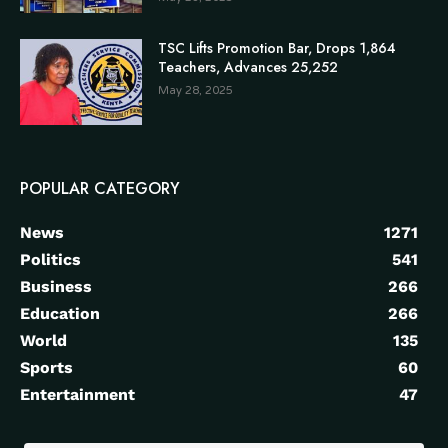
TSC Lifts Promotion Bar, Drops 1,864
Teachers, Advances 25,252
May 28, 2025
POPULAR CATEGORY
News
1271
Politics
541
Business
266
Education
266
World
135
Sports
60
Entertainment
47