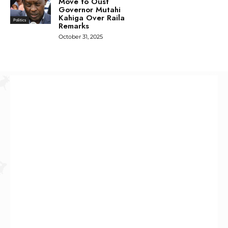
Move to Oust
Governor Mutahi
Kahiga Over Raila
Politics
Remarks
October 31, 2025