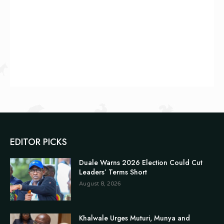
EDITOR PICKS
Duale Warns 2026 Election Could Cut
Leaders’ Terms Short
August 8, 2026
Khalwale Urges Muturi, Munya and