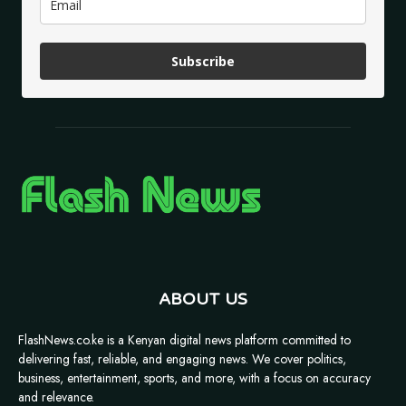
Subscribe
ABOUT US
FlashNews.co.ke is a Kenyan digital news platform committed to
delivering fast, reliable, and engaging news. We cover politics,
business, entertainment, sports, and more, with a focus on accuracy
and relevance.