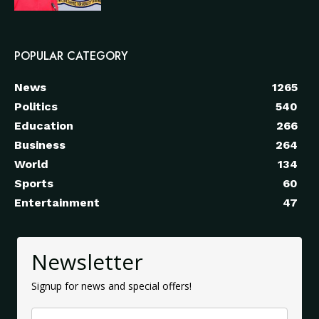
POPULAR CATEGORY
News
1265
Politics
540
Education
266
Business
264
World
134
Sports
60
Entertainment
47
Newsletter
Signup for news and special offers!