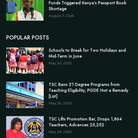
Funds Triggered Kenya’s Passport Book
Shortage
August 7, 2026
POPULAR POSTS
Schools to Break for Two Holidays and
Mid-Term in June
May 30, 2025
TSC Bans 21 Degree Programs from
Teaching Eligibility, PGDE Not a Remedy
[List]
May 26, 2025
TSC Lifts Promotion Bar, Drops 1,864
Teachers, Advances 25,252
May 28, 2025