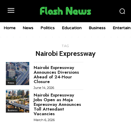
Home
News
Politics
Education
Business
Entertai
TAG
Nairobi Expressway
Nairobi Expressway
Announces Diversions
Ahead of 24-Hour
Closure
News
June 14, 2026
Nairobi Expressway
Jobs Open as Moja
Expressway Announces
Toll Attendant
Business
Vacancies
March 6, 2026