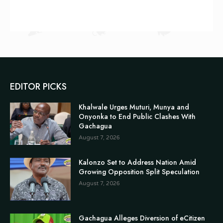
EDITOR PICKS
Khalwale Urges Muturi, Munya and
Onyonka to End Public Clashes With
Gachagua
August 7, 2026
Kalonzo Set to Address Nation Amid
Growing Opposition Split Speculation
August 7, 2026
Gachagua Alleges Diversion of eCitizen