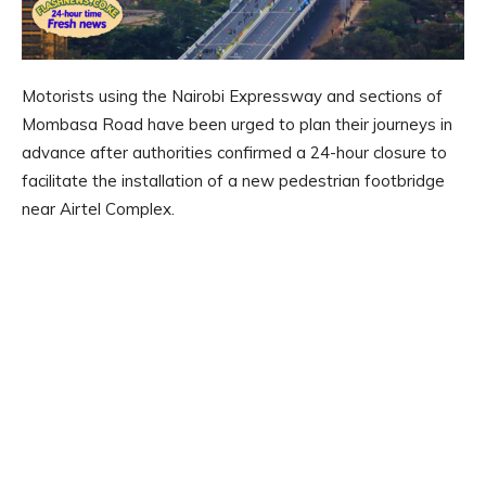
Motorists using the Nairobi Expressway and sections of
Mombasa Road have been urged to plan their journeys in
advance after authorities confirmed a 24-hour closure to
facilitate the installation of a new pedestrian footbridge
near Airtel Complex.