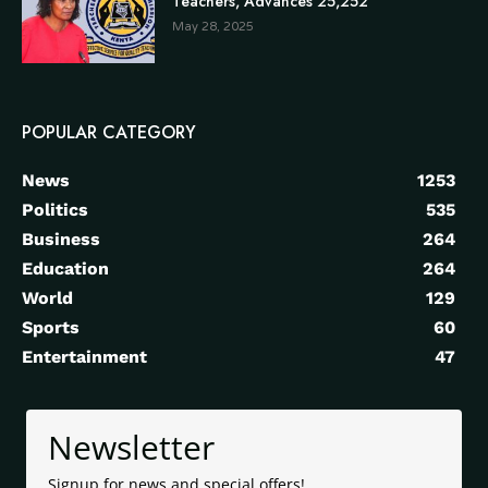
Teachers, Advances 25,252
May 28, 2025
POPULAR CATEGORY
News
1253
Politics
535
Business
264
Education
264
World
129
Sports
60
Entertainment
47
Newsletter
Signup for news and special offers!