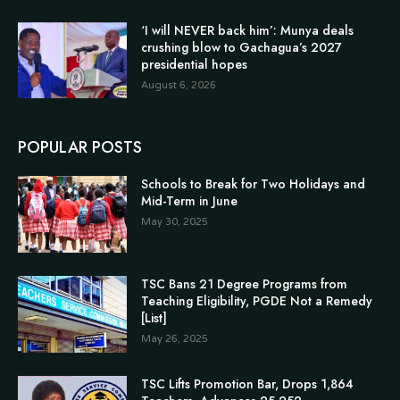
‘I will NEVER back him’: Munya deals
crushing blow to Gachagua’s 2027
presidential hopes
August 6, 2026
POPULAR POSTS
Schools to Break for Two Holidays and
Mid-Term in June
May 30, 2025
TSC Bans 21 Degree Programs from
Teaching Eligibility, PGDE Not a Remedy
[List]
May 26, 2025
TSC Lifts Promotion Bar, Drops 1,864