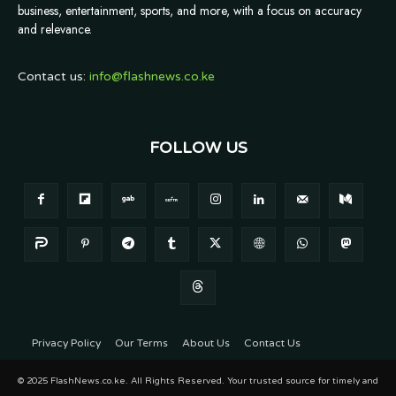
business, entertainment, sports, and more, with a focus on accuracy
and relevance.
Contact us:
info@flashnews.co.ke
FOLLOW US
Privacy Policy
Our Terms
About Us
Contact Us
© 2025 FlashNews.co.ke. All Rights Reserved. Your trusted source for timely and