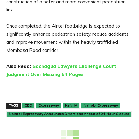
construction of a safer and more convenient pedestrian
link.
Once completed, the Airtel footbridge is expected to
significantly enhance pedestrian safety, reduce accidents
and improve movement within the heavily trafficked
Mombasa Road corridor.
Also Read:
Gachagua Lawyers Challenge Court
Judgment Over Missing 64 Pages
TAGS
CBD
Expressway
KeNHA
Nairobi Expressway
Nairobi Expressway Announces Diversions Ahead of 24-Hour Closure