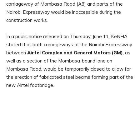
carriageway of Mombasa Road (A8) and parts of the
Nairobi Expressway would be inaccessible during the
construction works.
In a public notice released on Thursday, June 11, KeNHA
stated that both carriageways of the Nairobi Expressway
between
Airtel Complex and General Motors (GM)
, as
well as a section of the Mombasa-bound lane on
Mombasa Road, would be temporarily closed to allow for
the erection of fabricated steel beams forming part of the
new Airtel footbridge.