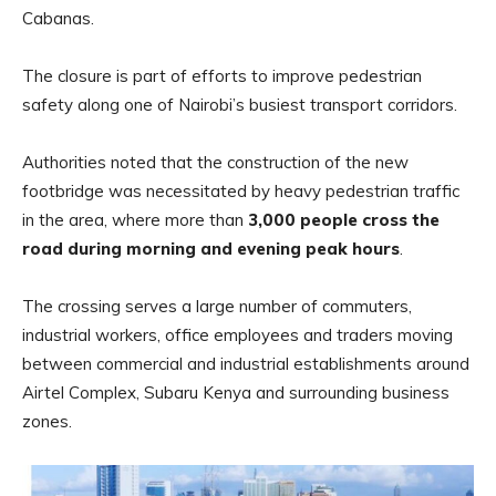
Cabanas.
The closure is part of efforts to improve pedestrian
safety along one of Nairobi’s busiest transport corridors.
Authorities noted that the construction of the new
footbridge was necessitated by heavy pedestrian traffic
in the area, where more than
3,000 people cross the
road during morning and evening peak hours
.
The crossing serves a large number of commuters,
industrial workers, office employees and traders moving
between commercial and industrial establishments around
Airtel Complex, Subaru Kenya and surrounding business
zones.