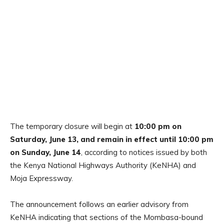
The temporary closure will begin at
10:00 pm on
Saturday, June 13, and remain in effect until 10:00 pm
on Sunday, June 14
, according to notices issued by both
the Kenya National Highways Authority (KeNHA) and
Moja Expressway.
The announcement follows an earlier advisory from
KeNHA indicating that sections of the Mombasa-bound