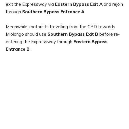
exit the Expressway via
Eastern Bypass Exit A
and rejoin
through
Southern Bypass Entrance A
.
Meanwhile, motorists travelling from the CBD towards
Mlolongo should use
Southern Bypass Exit B
before re-
entering the Expressway through
Eastern Bypass
Entrance B
.