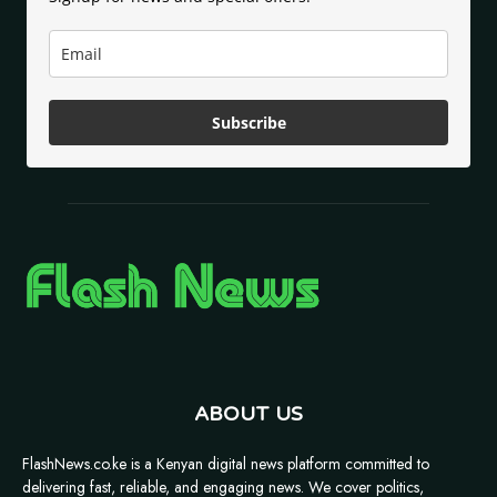
Subscribe
ABOUT US
FlashNews.co.ke is a Kenyan digital news platform committed to
delivering fast, reliable, and engaging news. We cover politics,