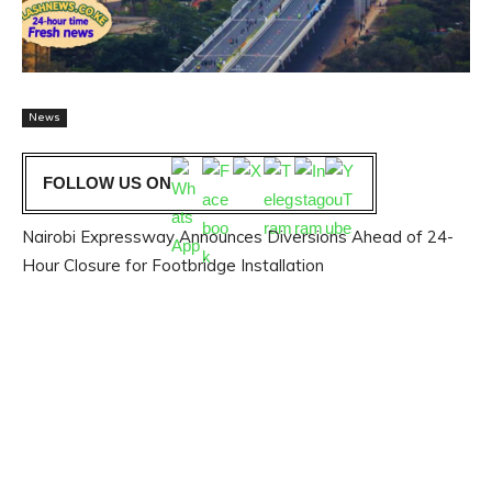
News
FOLLOW US ON
Nairobi Expressway Announces Diversions Ahead of 24-
Hour Closure for Footbridge Installation