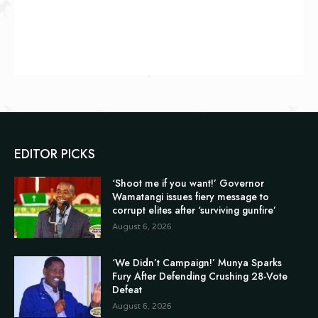
EDITOR PICKS
‘Shoot me if you want!’ Governor
Wamatangi issues fiery message to
corrupt elites after ‘surviving gunfire’
August 6, 2026
‘We Didn’t Campaign!’ Munya Sparks
Fury After Defending Crushing 28-Vote
Defeat
August 6, 2026