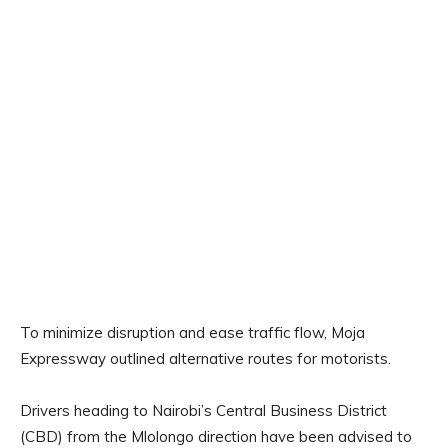
To minimize disruption and ease traffic flow, Moja
Expressway outlined alternative routes for motorists.
Drivers heading to Nairobi’s Central Business District
(CBD) from the Mlolongo direction have been advised to