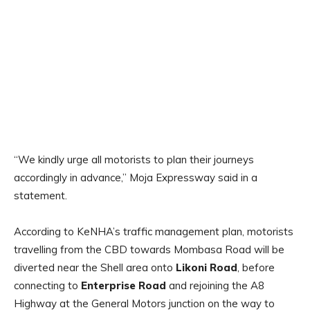
“We kindly urge all motorists to plan their journeys
accordingly in advance,” Moja Expressway said in a
statement.
According to KeNHA’s traffic management plan, motorists
travelling from the CBD towards Mombasa Road will be
diverted near the Shell area onto
Likoni Road
, before
connecting to
Enterprise Road
and rejoining the A8
Highway at the General Motors junction on the way to