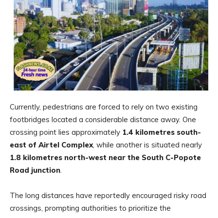
Currently, pedestrians are forced to rely on two existing
footbridges located a considerable distance away. One
crossing point lies approximately
1.4 kilometres south-
east of Airtel Complex
, while another is situated nearly
1.8 kilometres north-west near the South C-Popote
Road junction
.
The long distances have reportedly encouraged risky road
crossings, prompting authorities to prioritize the