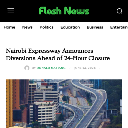
Home
News
Politics
Education
Business
Entertai
Nairobi Expressway Announces
Diversions Ahead of 24-Hour Closure
JUNE 14, 2026
BY
DONALD MATIANGI