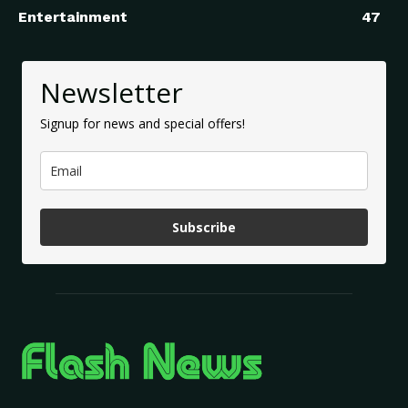
Entertainment
47
Newsletter
Signup for news and special offers!
Subscribe