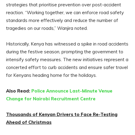
strategies that prioritise prevention over post-accident
reaction. “Working together, we can enforce road safety
standards more effectively and reduce the number of
tragedies on our roads,” Wanjira noted.
Historically, Kenya has witnessed a spike in road accidents
during the festive season, prompting the government to
intensify safety measures. The new initiatives represent a
concerted effort to curb accidents and ensure safer travel
for Kenyans heading home for the holidays.
Also Read:
Police Announce Last-Minute Venue
Change for Nairobi Recruitment Centre
Thousands of Kenyan Drivers to Face Re-Testing
Ahead of Christmas