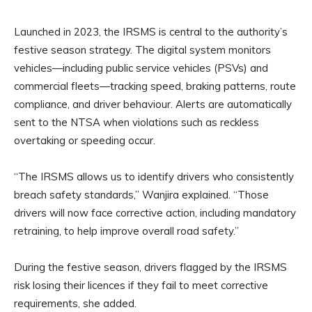
Launched in 2023, the IRSMS is central to the authority’s
festive season strategy. The digital system monitors
vehicles—including public service vehicles (PSVs) and
commercial fleets—tracking speed, braking patterns, route
compliance, and driver behaviour. Alerts are automatically
sent to the NTSA when violations such as reckless
overtaking or speeding occur.
“The IRSMS allows us to identify drivers who consistently
breach safety standards,” Wanjira explained. “Those
drivers will now face corrective action, including mandatory
retraining, to help improve overall road safety.”
During the festive season, drivers flagged by the IRSMS
risk losing their licences if they fail to meet corrective
requirements, she added.