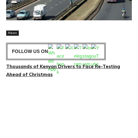
News
FOLLOW US ON
Thousands of Kenyan Drivers to Face Re-Testing
Ahead of Christmas