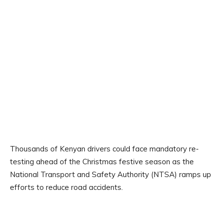
Thousands of Kenyan drivers could face mandatory re-
testing ahead of the Christmas festive season as the
National Transport and Safety Authority (NTSA) ramps up
efforts to reduce road accidents.