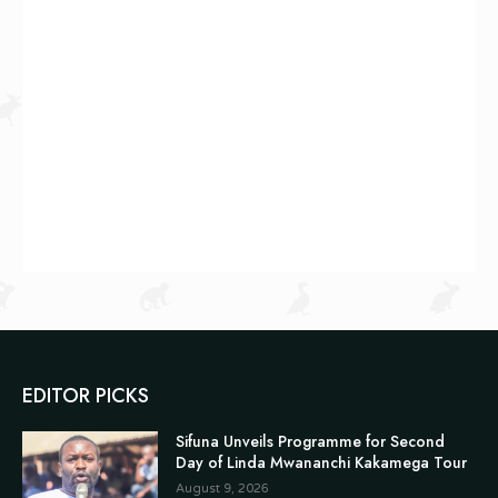
EDITOR PICKS
Sifuna Unveils Programme for Second
Day of Linda Mwananchi Kakamega Tour
August 9, 2026