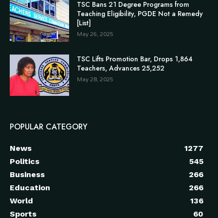
TSC Bans 21 Degree Programs from
Teaching Eligibility, PGDE Not a Remedy
[List]
May 26, 2025
TSC Lifts Promotion Bar, Drops 1,864
Teachers, Advances 25,252
May 28, 2025
POPULAR CATEGORY
News
1277
Politics
545
Business
266
Education
266
World
136
Sports
60