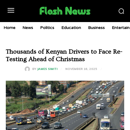
Home
News
Politics
Education
Business
Entertai
Thousands of Kenyan Drivers to Face Re-
Testing Ahead of Christmas
NOVEMBER 16, 2025
BY
JAMES SIMITI