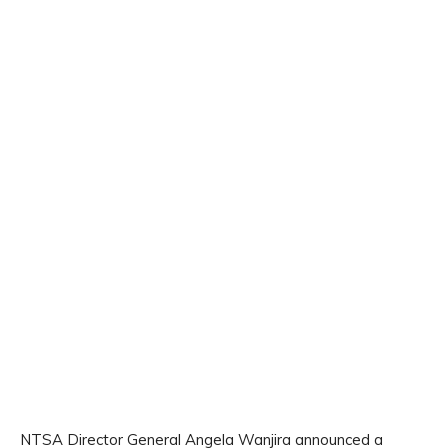
NTSA Director General Angela Wanjira announced a