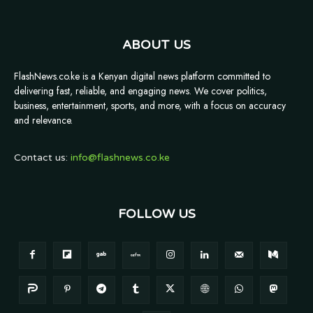
ABOUT US
FlashNews.co.ke is a Kenyan digital news platform committed to
delivering fast, reliable, and engaging news. We cover politics,
business, entertainment, sports, and more, with a focus on accuracy
and relevance.
Contact us:
info@flashnews.co.ke
FOLLOW US