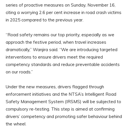
series of proactive measures on Sunday, November 16,
citing a worrying 2.6 per cent increase in road crash victims
in 2025 compared to the previous year.
“Road safety remains our top priority, especially as we
approach the festive period, when travel increases
dramatically,” Wanjira said. “We are introducing targeted
interventions to ensure drivers meet the required
competency standards and reduce preventable accidents
on our roads.”
Under the new measures, drivers flagged through
enforcement initiatives and the NTSA’s Intelligent Road
Safety Management System (IRSMS) will be subjected to
compulsory re-testing. This step is aimed at confirming
drivers’ competency and promoting safer behaviour behind
the wheel.