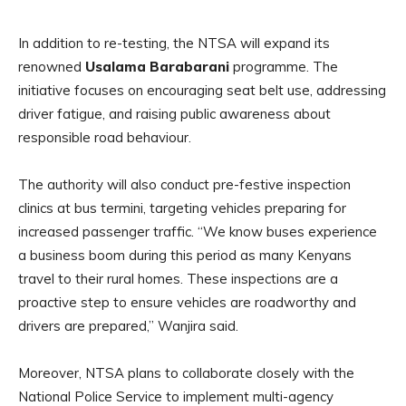
In addition to re-testing, the NTSA will expand its
renowned
Usalama Barabarani
programme. The
initiative focuses on encouraging seat belt use, addressing
driver fatigue, and raising public awareness about
responsible road behaviour.
The authority will also conduct pre-festive inspection
clinics at bus termini, targeting vehicles preparing for
increased passenger traffic. “We know buses experience
a business boom during this period as many Kenyans
travel to their rural homes. These inspections are a
proactive step to ensure vehicles are roadworthy and
drivers are prepared,” Wanjira said.
Moreover, NTSA plans to collaborate closely with the
National Police Service to implement multi-agency