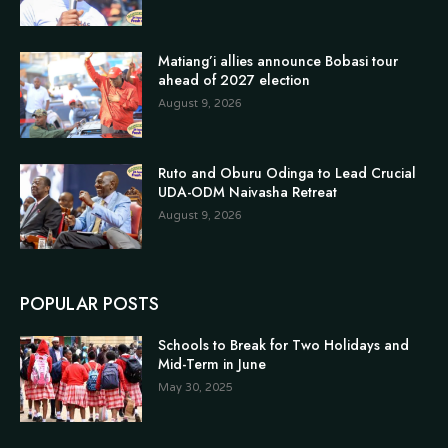
Matiang’i allies announce Bobasi tour
ahead of 2027 election
August 9, 2026
Ruto and Oburu Odinga to Lead Crucial
UDA-ODM Naivasha Retreat
August 9, 2026
POPULAR POSTS
Schools to Break for Two Holidays and
Mid-Term in June
May 30, 2025