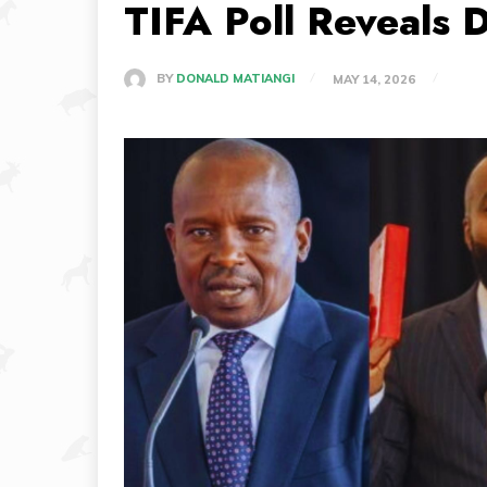
TIFA Poll Reveals 
BY
DONALD MATIANGI
MAY 14, 2026