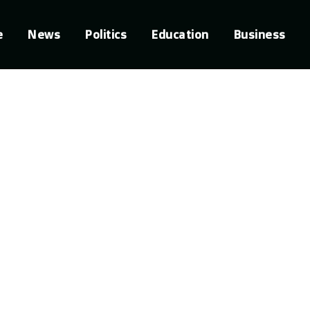
e
News
Politics
Education
Business