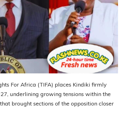
ts For Africa (TIFA) places Kindiki firmly
027, underlining growing tensions within the
t brought sections of the opposition closer