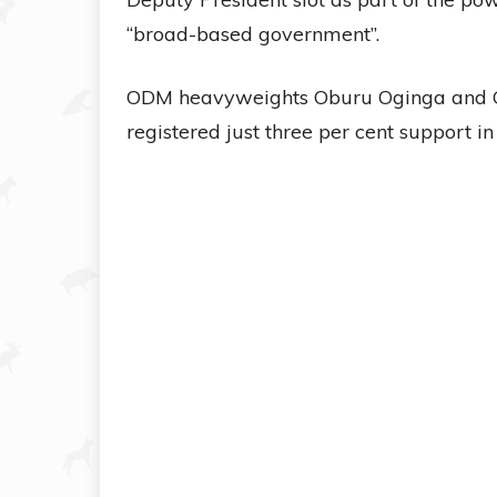
“broad-based government”.
ODM heavyweights Oburu Oginga and Ca
registered just three per cent support in 