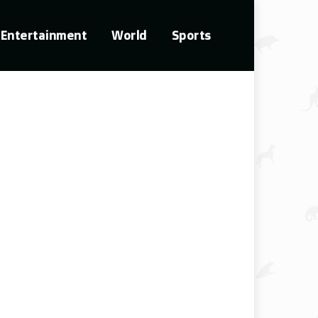
Entertainment
World
Sports