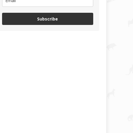
Subscribe