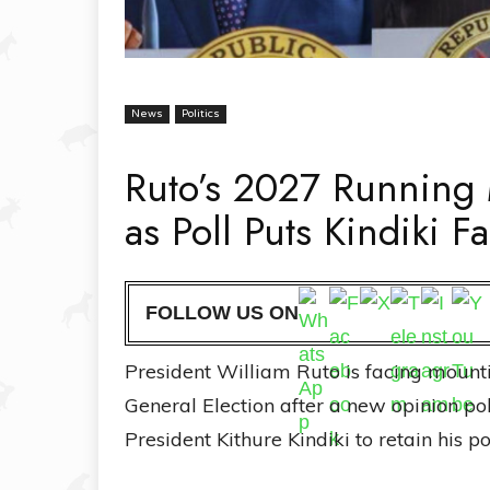
News
Politics
Ruto’s 2027 Running
as Poll Puts Kindiki 
FOLLOW US ON
President William Ruto is facing mounti
General Election after a new opinion p
President Kithure Kindiki to retain his p