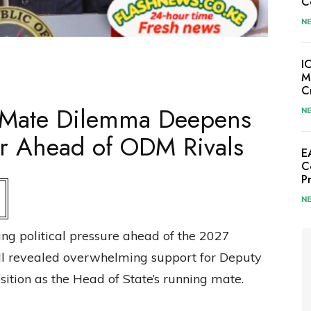
C
N
I
M
C
 Mate Dilemma Deepens
N
Far Ahead of ODM Rivals
E
C
P
N
ng political pressure ahead of the 2027
oll revealed overwhelming support for Deputy
osition as the Head of State’s running mate.