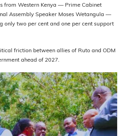
lies from Western Kenya — Prime Cabinet
onal Assembly Speaker Moses Wetangula —
g only two per cent and one per cent support
tical friction between allies of Ruto and ODM
vernment ahead of 2027.