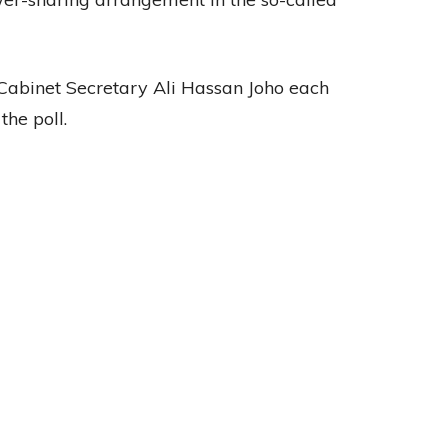
binet Secretary Ali Hassan Joho each
the poll.