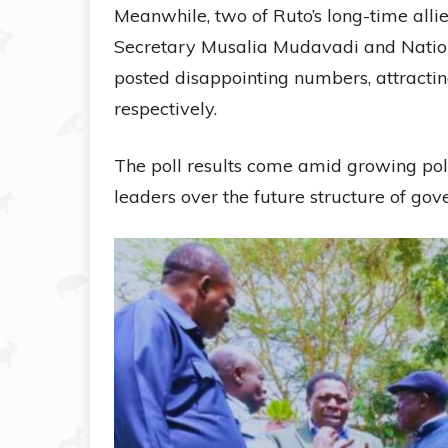
Meanwhile, two of Ruto’s long-time al
Secretary Musalia Mudavadi and Nati
posted disappointing numbers, attractin
respectively.
The poll results come amid growing poli
leaders over the future structure of go