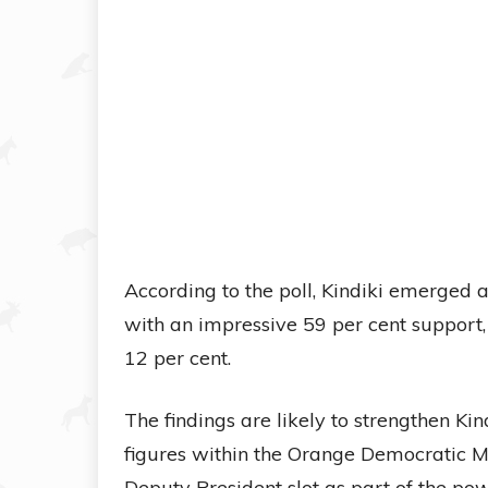
According to the poll, Kindiki emerged 
with an impressive 59 per cent suppor
12 per cent.
The findings are likely to strengthen Kin
figures within the Orange Democratic 
Deputy President slot as part of the po