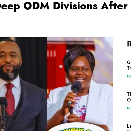
Deep ODM Divisions After 
R
G
T
N
T
O
N
L