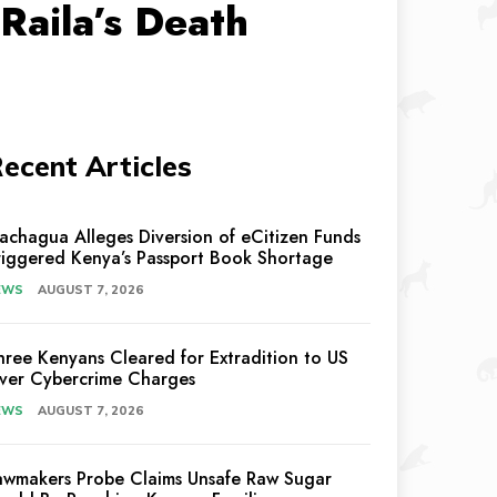
Raila’s Death
ecent Articles
achagua Alleges Diversion of eCitizen Funds
riggered Kenya’s Passport Book Shortage
EWS
AUGUST 7, 2026
hree Kenyans Cleared for Extradition to US
ver Cybercrime Charges
EWS
AUGUST 7, 2026
awmakers Probe Claims Unsafe Raw Sugar