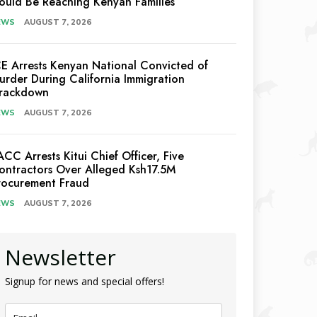
ould Be Reaching Kenyan Families
EWS
AUGUST 7, 2026
CE Arrests Kenyan National Convicted of
urder During California Immigration
rackdown
EWS
AUGUST 7, 2026
ACC Arrests Kitui Chief Officer, Five
ontractors Over Alleged Ksh17.5M
rocurement Fraud
EWS
AUGUST 7, 2026
Newsletter
Signup for news and special offers!