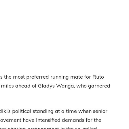
as the most preferred running mate for Ruto
t, miles ahead of Gladys Wanga, who garnered
diki’s political standing at a time when senior
Movement have intensified demands for the
wer-sharing arrangement in the so-called