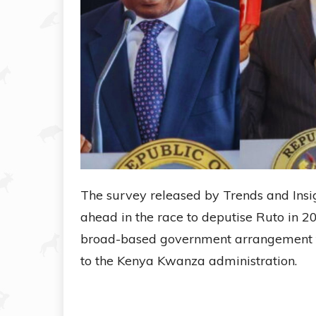
The survey released by Trends and Insigh
ahead in the race to deputise Ruto in 2
broad-based government arrangement tha
to the Kenya Kwanza administration.