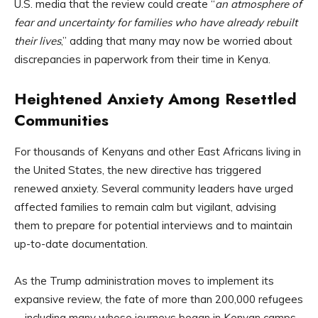
U.S. media that the review could create “
an atmosphere of
fear and uncertainty for families who have already rebuilt
their lives
,” adding that many may now be worried about
discrepancies in paperwork from their time in Kenya.
Heightened Anxiety Among Resettled
Communities
For thousands of Kenyans and other East Africans living in
the United States, the new directive has triggered
renewed anxiety. Several community leaders have urged
affected families to remain calm but vigilant, advising
them to prepare for potential interviews and to maintain
up-to-date documentation.
As the Trump administration moves to implement its
expansive review, the fate of more than 200,000 refugees
—including many whose journeys began in Kenyan camps