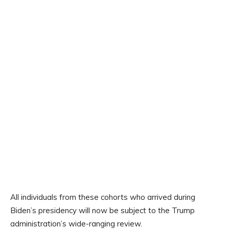
All individuals from these cohorts who arrived during
Biden’s presidency will now be subject to the Trump
administration’s wide-ranging review.