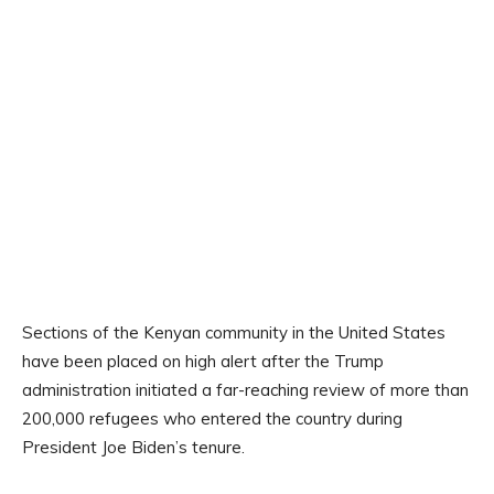
Sections of the Kenyan community in the United States
have been placed on high alert after the Trump
administration initiated a far-reaching review of more than
200,000 refugees who entered the country during
President Joe Biden’s tenure.