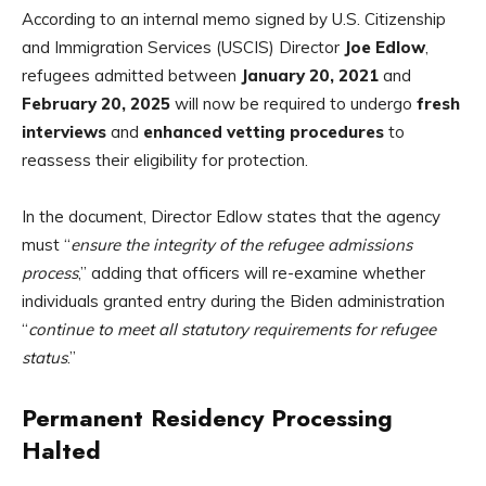
According to an internal memo signed by U.S. Citizenship
and Immigration Services (USCIS) Director
Joe Edlow
,
refugees admitted between
January 20, 2021
and
February 20, 2025
will now be required to undergo
fresh
interviews
and
enhanced vetting procedures
to
reassess their eligibility for protection.
In the document, Director Edlow states that the agency
must “
ensure the integrity of the refugee admissions
process
,” adding that officers will re-examine whether
individuals granted entry during the Biden administration
“
continue to meet all statutory requirements for refugee
status
.”
Permanent Residency Processing
Halted