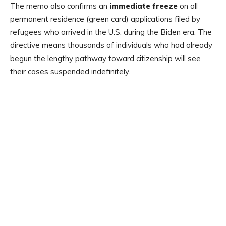
The memo also confirms an
immediate freeze
on all
permanent residence (green card) applications filed by
refugees who arrived in the U.S. during the Biden era. The
directive means thousands of individuals who had already
begun the lengthy pathway toward citizenship will see
their cases suspended indefinitely.