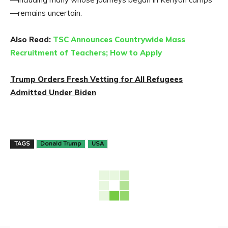
—remains uncertain.
Also Read:
TSC Announces Countrywide Mass
Recruitment of Teachers; How to Apply
Trump Orders Fresh Vetting for All Refugees
Admitted Under Biden
TAGS
Donald Trump
USA