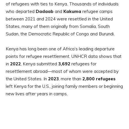
of refugees with ties to Kenya. Thousands of individuals
who departed
Dadaab
and
Kakuma
refugee camps
between 2021 and 2024 were resettled in the United
States, many of them originally from Somalia, South
Sudan, the Democratic Republic of Congo and Burundi.
Kenya has long been one of Africa’s leading departure
points for refugee resettlement. UNHCR data shows that
in
2022
, Kenya submitted
3,692
refugees for
resettlement abroad—most of whom were accepted by
the United States. In
2023
, more than
2,800 refugees
left Kenya for the U.S., joining family members or beginning
new lives after years in camps.