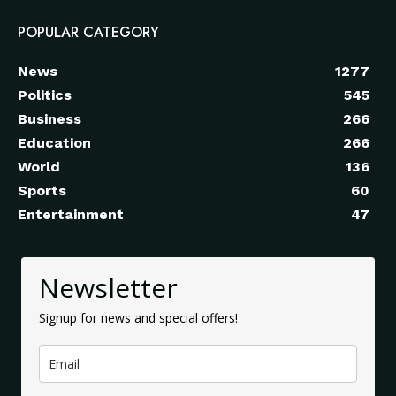
POPULAR CATEGORY
News
1277
Politics
545
Business
266
Education
266
World
136
Sports
60
Entertainment
47
Newsletter
Signup for news and special offers!