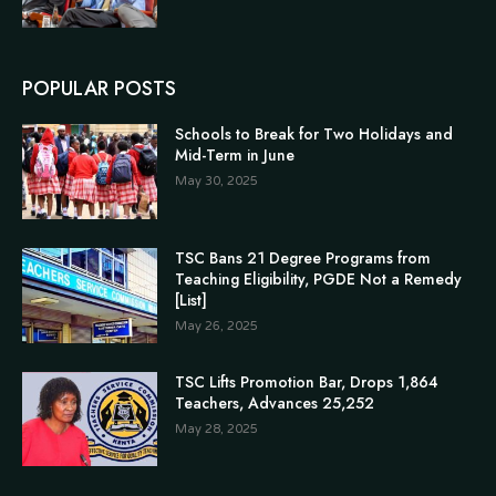
POPULAR POSTS
Schools to Break for Two Holidays and
Mid-Term in June
May 30, 2025
TSC Bans 21 Degree Programs from
Teaching Eligibility, PGDE Not a Remedy
[List]
May 26, 2025
TSC Lifts Promotion Bar, Drops 1,864
Teachers, Advances 25,252
May 28, 2025