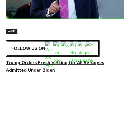
World
FOLLOW US ON
Trump Orders Fresh Vetting for All Refugees
Admitted Under Biden