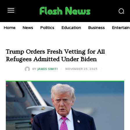
Home
News
Politics
Education
Business
Entertai
Trump Orders Fresh Vetting for All
Refugees Admitted Under Biden
NOVEMBER 25, 2025
BY
JAMES SIMITI