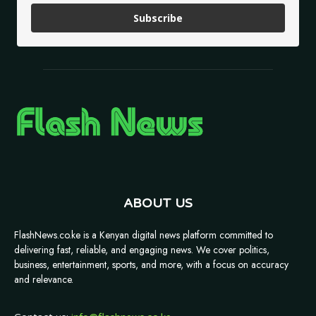
Subscribe
ABOUT US
FlashNews.co.ke is a Kenyan digital news platform committed to
delivering fast, reliable, and engaging news. We cover politics,
business, entertainment, sports, and more, with a focus on accuracy
and relevance.