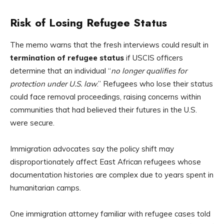
Risk of Losing Refugee Status
The memo warns that the fresh interviews could result in
termination of refugee status
if USCIS officers
determine that an individual “
no longer qualifies for
protection under U.S. law
.” Refugees who lose their status
could face removal proceedings, raising concerns within
communities that had believed their futures in the U.S.
were secure.
Immigration advocates say the policy shift may
disproportionately affect East African refugees whose
documentation histories are complex due to years spent in
humanitarian camps.
One immigration attorney familiar with refugee cases told