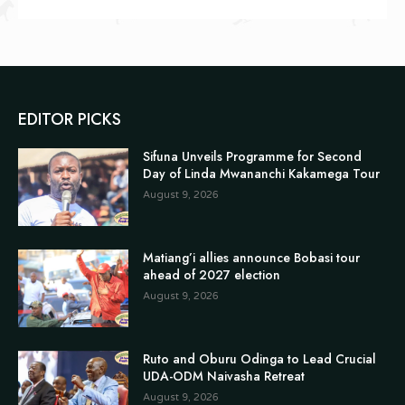
EDITOR PICKS
Sifuna Unveils Programme for Second
Day of Linda Mwananchi Kakamega Tour
August 9, 2026
Matiang’i allies announce Bobasi tour
ahead of 2027 election
August 9, 2026
Ruto and Oburu Odinga to Lead Crucial
UDA-ODM Naivasha Retreat
August 9, 2026