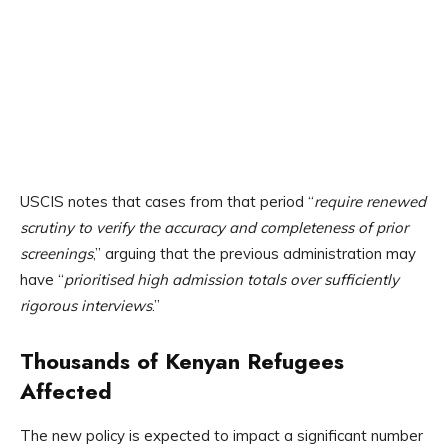
USCIS notes that cases from that period “
require renewed
scrutiny to verify the accuracy and completeness of prior
screenings
,” arguing that the previous administration may
have “
prioritised high admission totals over sufficiently
rigorous interviews
.”
Thousands of Kenyan Refugees
Affected
The new policy is expected to impact a significant number