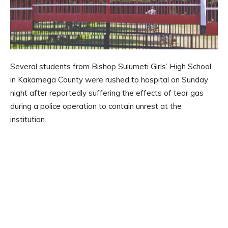
Several students from Bishop Sulumeti Girls’ High School
in Kakamega County were rushed to hospital on Sunday
night after reportedly suffering the effects of tear gas
during a police operation to contain unrest at the
institution.