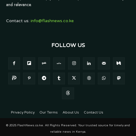
and relevance.
Contact us:
info@flashnews.co.ke
FOLLOW US
Privacy Policy
Our Terms
About Us
Contact Us
© 2025 FlashNews.co.ke. All Rights Reserved. Your trusted source for timely and
reliable news in Kenya.