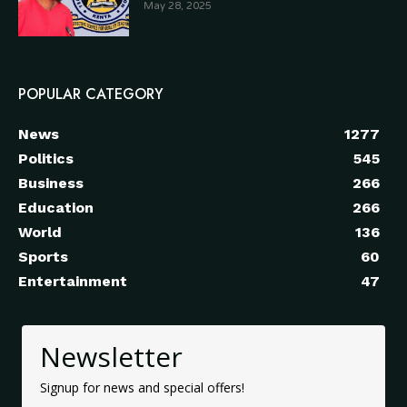
May 28, 2025
POPULAR CATEGORY
News
1277
Politics
545
Business
266
Education
266
World
136
Sports
60
Entertainment
47
Newsletter
Signup for news and special offers!