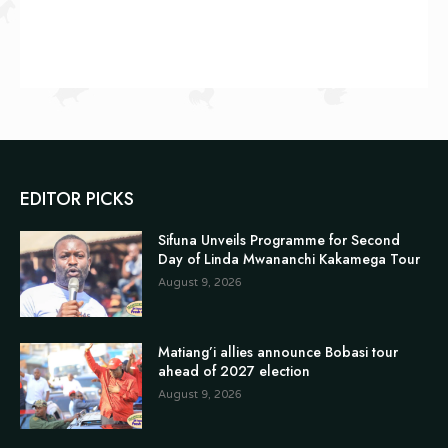
EDITOR PICKS
Sifuna Unveils Programme for Second
Day of Linda Mwananchi Kakamega Tour
August 9, 2026
Matiang’i allies announce Bobasi tour
ahead of 2027 election
August 9, 2026