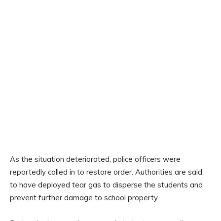
As the situation deteriorated, police officers were
reportedly called in to restore order. Authorities are said
to have deployed tear gas to disperse the students and
prevent further damage to school property.