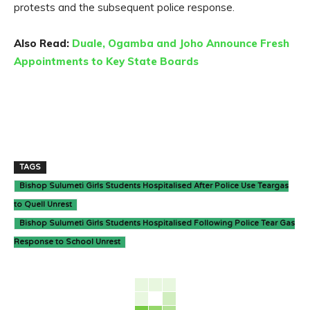
protests and the subsequent police response.
Also Read:
Duale, Ogamba and Joho Announce Fresh
Appointments to Key State Boards
TAGS
Bishop Sulumeti Girls Students Hospitalised After Police Use Teargas
to Quell Unrest
Bishop Sulumeti Girls Students Hospitalised Following Police Tear Gas
Response to School Unrest