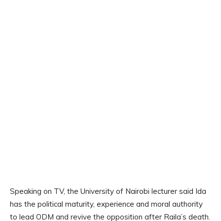
Speaking on TV, the University of Nairobi lecturer said Ida
has the political maturity, experience and moral authority
to lead ODM and revive the opposition after Raila’s death.