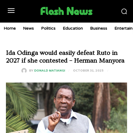
Home
News
Politics
Education
Business
Entertai
Ida Odinga would easily defeat Ruto in
2027 if she contested – Herman Manyora
OCTOBER 31, 2025
BY
DONALD MATIANGI