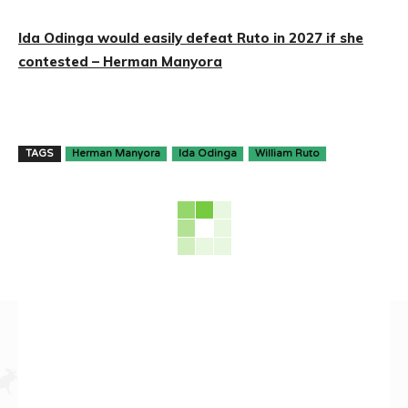
Ida Odinga would easily defeat Ruto in 2027 if she
contested – Herman Manyora
TAGS
Herman Manyora
Ida Odinga
William Ruto