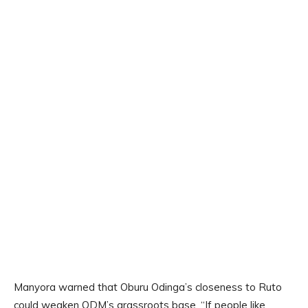
Manyora warned that Oburu Odinga’s closeness to Ruto
could weaken ODM’s grassroots base. “If people like