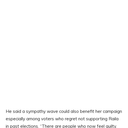
He said a sympathy wave could also benefit her campaign
especially among voters who regret not supporting Raila
in past elections. “There are people who now feel guilty.