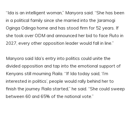
“Ida is an intelligent woman,” Manyora said. “She has been
in a political family since she married into the Jaramogi
Oginga Odinga home and has stood firm for 52 years. If
she took over ODM and announced her bid to face Ruto in
2027, every other opposition leader would fall in line.”
Manyora said Ida’s entry into politics could unite the
divided opposition and tap into the emotional support of
Kenyans still mourning Raila. “If Ida today said, ‘I’m
interested in politics’, people would rally behind her to
finish the journey Raila started,” he said. “She could sweep
between 60 and 65% of the national vote.”