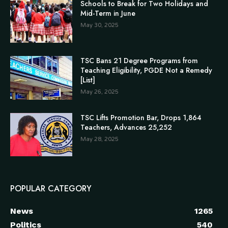
Schools to Break for Two Holidays and
Mid-Term in June
May 30, 2025
TSC Bans 21 Degree Programs from
Teaching Eligibility, PGDE Not a Remedy
[List]
May 26, 2025
TSC Lifts Promotion Bar, Drops 1,864
Teachers, Advances 25,252
May 28, 2025
POPULAR CATEGORY
News
1265
Politics
540