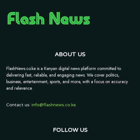
ABOUT US
FlashNews.co.ke is a Kenyan digital news platform committed to
delivering fast, reliable, and engaging news. We cover politics,
business, entertainment, sports, and more, with a focus on accuracy
and relevance.
Contact us:
info@flashnews.co.ke
FOLLOW US