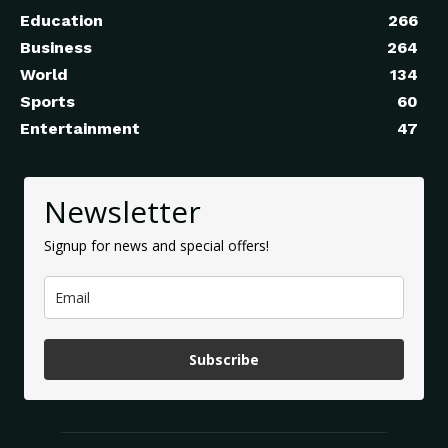
Education
266
Business
264
World
134
Sports
60
Entertainment
47
Newsletter
Signup for news and special offers!
Subscribe