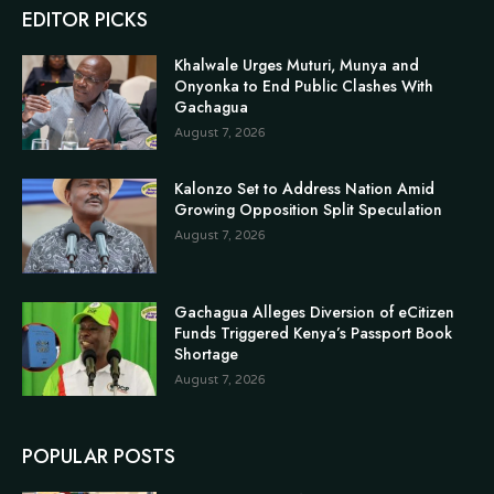
EDITOR PICKS
Khalwale Urges Muturi, Munya and
Onyonka to End Public Clashes With
Gachagua
August 7, 2026
Kalonzo Set to Address Nation Amid
Growing Opposition Split Speculation
August 7, 2026
Gachagua Alleges Diversion of eCitizen
Funds Triggered Kenya’s Passport Book
Shortage
August 7, 2026
POPULAR POSTS