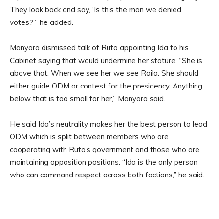
They look back and say, ‘Is this the man we denied
votes?’” he added.
Manyora dismissed talk of Ruto appointing Ida to his
Cabinet saying that would undermine her stature. “She is
above that. When we see her we see Raila. She should
either guide ODM or contest for the presidency. Anything
below that is too small for her,” Manyora said.
He said Ida’s neutrality makes her the best person to lead
ODM which is split between members who are
cooperating with Ruto’s government and those who are
maintaining opposition positions. “Ida is the only person
who can command respect across both factions,” he said.