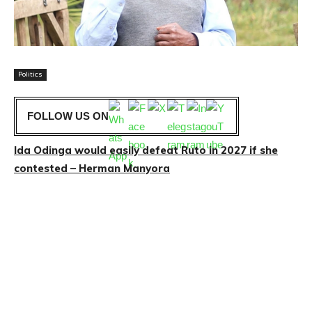
Politics
FOLLOW US ON
Ida Odinga would easily defeat Ruto in 2027 if she
contested – Herman Manyora