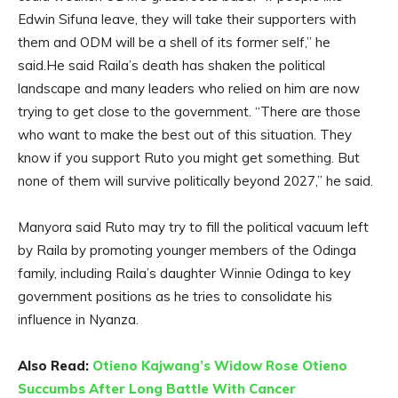
Edwin Sifuna leave, they will take their supporters with
them and ODM will be a shell of its former self,” he
said.He said Raila’s death has shaken the political
landscape and many leaders who relied on him are now
trying to get close to the government. “There are those
who want to make the best out of this situation. They
know if you support Ruto you might get something. But
none of them will survive politically beyond 2027,” he said.
Manyora said Ruto may try to fill the political vacuum left
by Raila by promoting younger members of the Odinga
family, including Raila’s daughter Winnie Odinga to key
government positions as he tries to consolidate his
influence in Nyanza.
Also Read:
Otieno Kajwang’s Widow Rose Otieno
Succumbs After Long Battle With Cancer