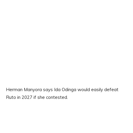
Herman Manyora says Ida Odinga would easily defeat
Ruto in 2027 if she contested.