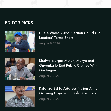
EDITOR PICKS
Duale Warns 2026 Election Could Cut
Leaders’ Terms Short
August 8, 2026
Khalwale Urges Muturi, Munya and
Onyonka to End Public Clashes With
Gachagua
August 7, 2026
Kalonzo Set to Address Nation Amid
Growing Opposition Split Speculation
August 7, 2026