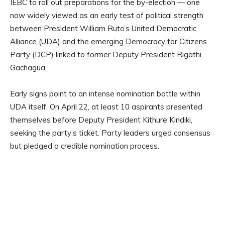
IEBC to roll out preparations for the by-election — one
now widely viewed as an early test of political strength
between President William Ruto’s United Democratic
Alliance (UDA) and the emerging Democracy for Citizens
Party (DCP) linked to former Deputy President Rigathi
Gachagua.
Early signs point to an intense nomination battle within
UDA itself. On April 22, at least 10 aspirants presented
themselves before Deputy President Kithure Kindiki,
seeking the party’s ticket. Party leaders urged consensus
but pledged a credible nomination process.