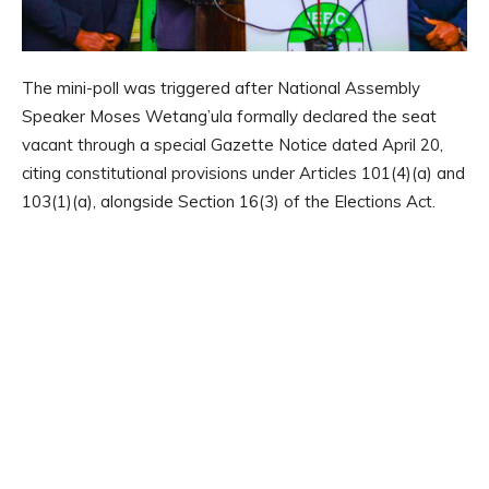
The mini-poll was triggered after National Assembly
Speaker Moses Wetang’ula formally declared the seat
vacant through a special Gazette Notice dated April 20,
citing constitutional provisions under Articles 101(4)(a) and
103(1)(a), alongside Section 16(3) of the Elections Act.