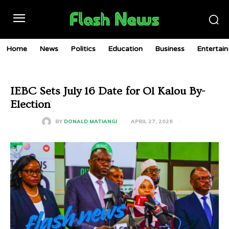
Home
News
Politics
Education
Business
Entertai
IEBC Sets July 16 Date for Ol Kalou By-
Election
APRIL 27, 2026
BY
DONALD MATIANGI