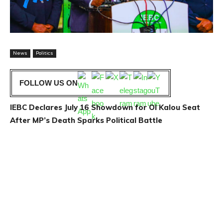
News
Politics
FOLLOW US ON
IEBC Declares July 16 Showdown for Ol Kalou Seat
After MP’s Death Sparks Political Battle