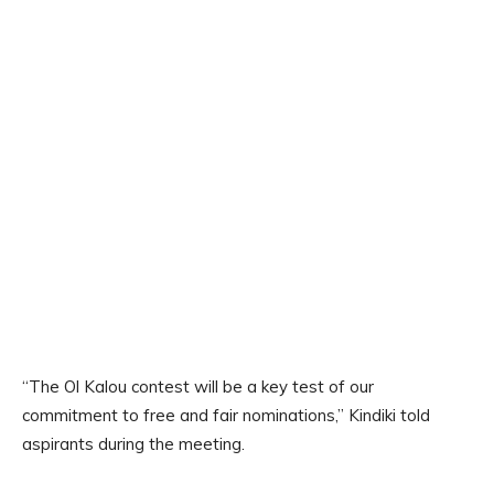
“The Ol Kalou contest will be a key test of our
commitment to free and fair nominations,” Kindiki told
aspirants during the meeting.