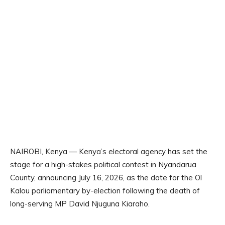
NAIROBI, Kenya — Kenya’s electoral agency has set the
stage for a high-stakes political contest in Nyandarua
County, announcing July 16, 2026, as the date for the Ol
Kalou parliamentary by-election following the death of
long-serving MP David Njuguna Kiaraho.