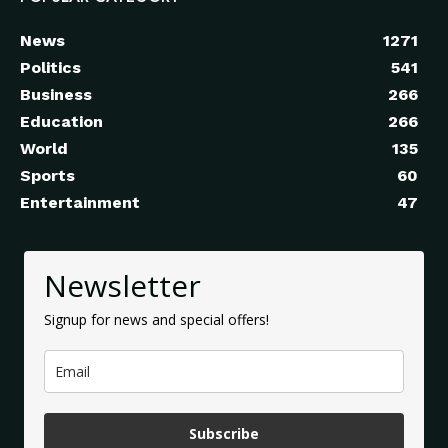
News
1271
Politics
541
Business
266
Education
266
World
135
Sports
60
Entertainment
47
Newsletter
Signup for news and special offers!
Subscribe