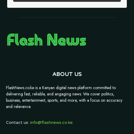
ABOUT US
FlashNews.co.ke is a Kenyan digital news platform committed to
delivering fast, reliable, and engaging news. We cover politics,
business, entertainment, sports, and more, with a focus on accuracy
and relevance.
Contact us:
info@flashnews.co.ke