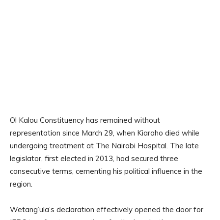
Ol Kalou Constituency has remained without
representation since March 29, when Kiaraho died while
undergoing treatment at The Nairobi Hospital. The late
legislator, first elected in 2013, had secured three
consecutive terms, cementing his political influence in the
region.
Wetang’ula’s declaration effectively opened the door for