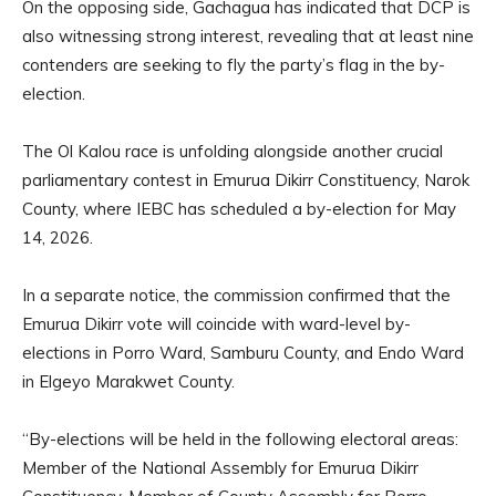
On the opposing side, Gachagua has indicated that DCP is
also witnessing strong interest, revealing that at least nine
contenders are seeking to fly the party’s flag in the by-
election.
The Ol Kalou race is unfolding alongside another crucial
parliamentary contest in Emurua Dikirr Constituency, Narok
County, where IEBC has scheduled a by-election for May
14, 2026.
In a separate notice, the commission confirmed that the
Emurua Dikirr vote will coincide with ward-level by-
elections in Porro Ward, Samburu County, and Endo Ward
in Elgeyo Marakwet County.
“By-elections will be held in the following electoral areas:
Member of the National Assembly for Emurua Dikirr