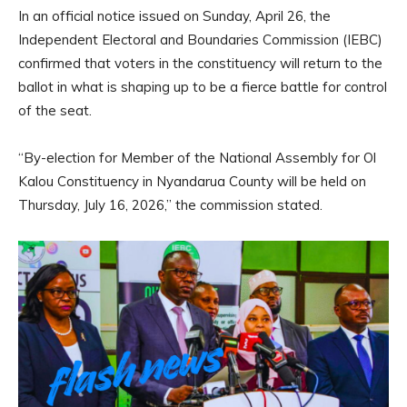
In an official notice issued on Sunday, April 26, the
Independent Electoral and Boundaries Commission (IEBC)
confirmed that voters in the constituency will return to the
ballot in what is shaping up to be a fierce battle for control
of the seat.
“By-election for Member of the National Assembly for Ol
Kalou Constituency in Nyandarua County will be held on
Thursday, July 16, 2026,” the commission stated.