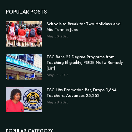
POPULAR POSTS
Schools to Break for Two Holidays and
Mid-Term in June
May 30, 2025
TSC Bans 21 Degree Programs from
Teaching Eligibility, PGDE Not a Remedy
[List]
May 26, 2025
TSC Lifts Promotion Bar, Drops 1,864
Teachers, Advances 25,252
May 28, 2025
POPULAR CATEGORY