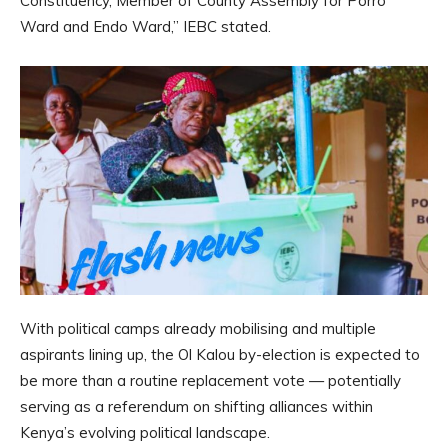
Constituency, Member of County Assembly for Porro
Ward and Endo Ward,” IEBC stated.
With political camps already mobilising and multiple
aspirants lining up, the Ol Kalou by-election is expected to
be more than a routine replacement vote — potentially
serving as a referendum on shifting alliances within
Kenya’s evolving political landscape.