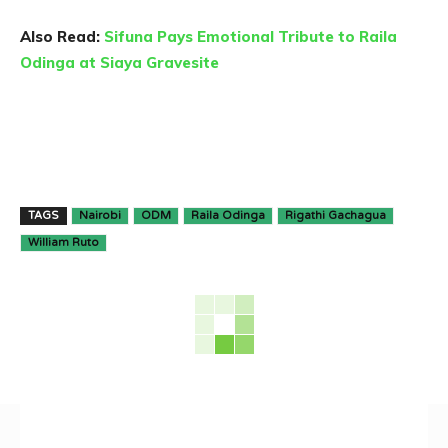
Also Read:
Sifuna Pays Emotional Tribute to Raila
Odinga at Siaya Gravesite
TAGS
Nairobi
ODM
Raila Odinga
Rigathi Gachagua
William Ruto