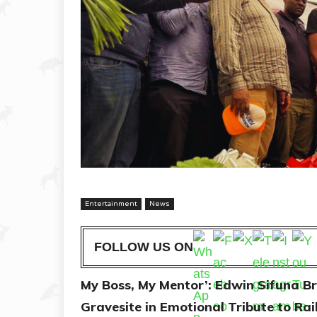
Entertainment
News
FOLLOW US ON
My Boss, My Mentor’: Edwin Sifuna 
Gravesite in Emotional Tribute to Ra