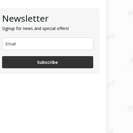
Newsletter
Signup for news and special offers!
Subscribe