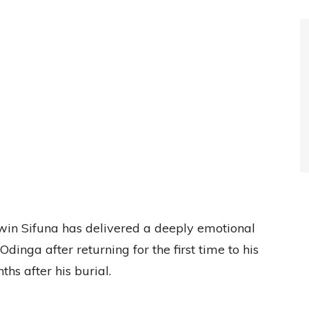
in Sifuna has delivered a deeply emotional
 Odinga after returning for the first time to his
hs after his burial.