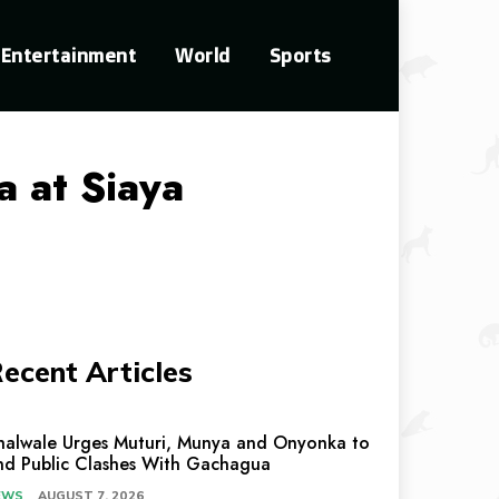
Entertainment
World
Sports
a at Siaya
ecent Articles
halwale Urges Muturi, Munya and Onyonka to
nd Public Clashes With Gachagua
EWS
AUGUST 7, 2026