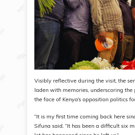
Visibly reflective during the visit, the
laden with memories, underscoring the
the face of Kenya’s opposition politics f
“It is my first time coming back here s
Sifuna said. “It has been a difficult si