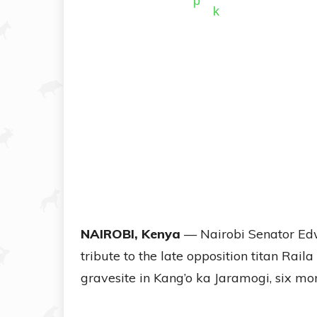
NAIROBI, Kenya
— Nairobi Senator Edw
tribute to the late opposition titan Raila
gravesite in Kang’o ka Jaramogi, six mont