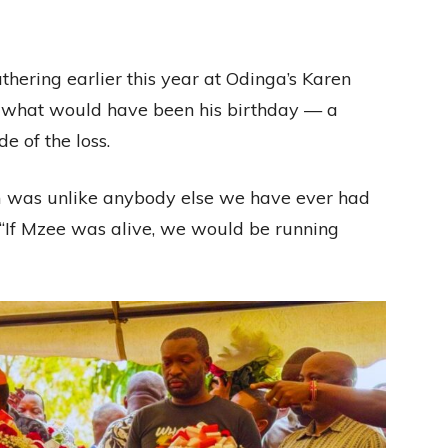
thering earlier this year at Odinga’s Karen
 what would have been his birthday — a
 of the loss.
m was unlike anybody else we have ever had
. “If Mzee was alive, we would be running