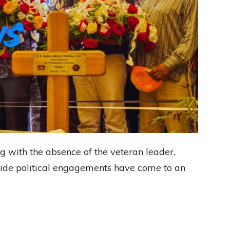
ng with the absence of the veteran leader,
nwide political engagements have come to an