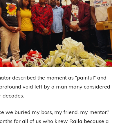
 senator described the moment as “painful” and
 profound void left by a man many considered
or decades.
ince we buried my boss, my friend, my mentor,”
x months for all of us who knew Raila because a