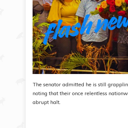
The senator admitted he is still grappli
noting that their once relentless natio
abrupt halt.