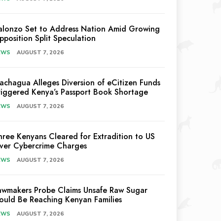
alonzo Set to Address Nation Amid Growing
pposition Split Speculation
EWS
AUGUST 7, 2026
achagua Alleges Diversion of eCitizen Funds
riggered Kenya’s Passport Book Shortage
EWS
AUGUST 7, 2026
hree Kenyans Cleared for Extradition to US
ver Cybercrime Charges
EWS
AUGUST 7, 2026
awmakers Probe Claims Unsafe Raw Sugar
ould Be Reaching Kenyan Families
EWS
AUGUST 7, 2026