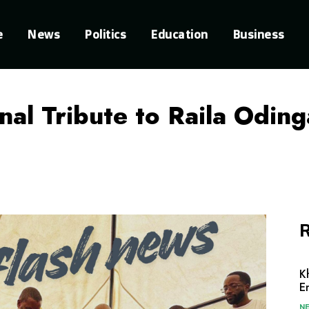
e
News
Politics
Education
Business
al Tribute to Raila Oding
R
K
E
N