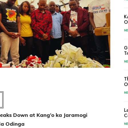
K
O
N
G
T
N
T
O
N
L
Breaks Down at Kang’o ka Jaramogi
C
ila Odinga
N