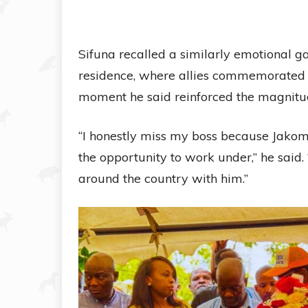
Sifuna recalled a similarly emotional ga
residence, where allies commemorated
moment he said reinforced the magnitude
“I honestly miss my boss because Jako
the opportunity to work under,” he said
around the country with him.”