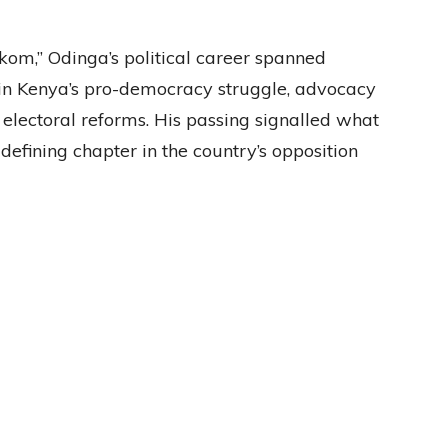
om,” Odinga’s political career spanned
 in Kenya’s pro-democracy struggle, advocacy
for electoral reforms. His passing signalled what
defining chapter in the country’s opposition