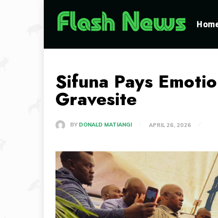
Hom
Sifuna Pays Emotion
Gravesite
BY
DONALD MATIANGI
APRIL 26, 2026