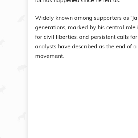
lot has happened since he left us.”
Widely known among supporters as “Jak
generations, marked by his central role
for civil liberties, and persistent calls 
analysts have described as the end of a 
movement.