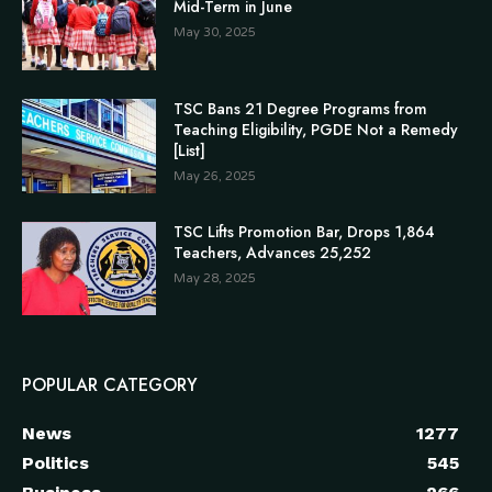
Mid-Term in June
May 30, 2025
TSC Bans 21 Degree Programs from
Teaching Eligibility, PGDE Not a Remedy
[List]
May 26, 2025
TSC Lifts Promotion Bar, Drops 1,864
Teachers, Advances 25,252
May 28, 2025
POPULAR CATEGORY
News
1277
Politics
545