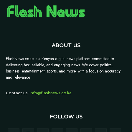
ABOUT US
FlashNews.co.ke is a Kenyan digital news platform committed to
delivering fast, reliable, and engaging news. We cover politics,
business, entertainment, sports, and more, with a focus on accuracy
and relevance.
Contact us:
info@flashnews.co.ke
FOLLOW US