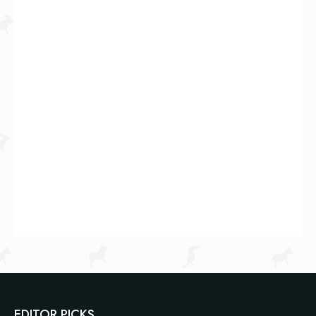
EDITOR PICKS