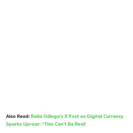
Also Read:
Raila Odinga’s X Post on Digital Currency
Sparks Uproar: “This Can’t Be Real!