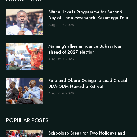
Sifuna Unveils Programme for Second
Day of Linda Mwananchi Kakamega Tour
August 9, 2026
Matiang’i allies announce Bobasi tour
ahead of 2027 election
August 9, 2026
Ruto and Oburu Odinga to Lead Crucial
UDA-ODM Naivasha Retreat
August 9, 2026
POPULAR POSTS
Schools to Break for Two Holidays and