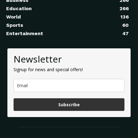
Business
266
Education
266
World
136
Sports
60
Entertainment
47
Newsletter
Signup for news and special offers!
Subscribe