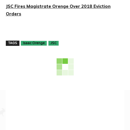
JSC Fires Magistrate Orenge Over 2018 Eviction
Orders
TAGS
Isaac Orenge
JSC