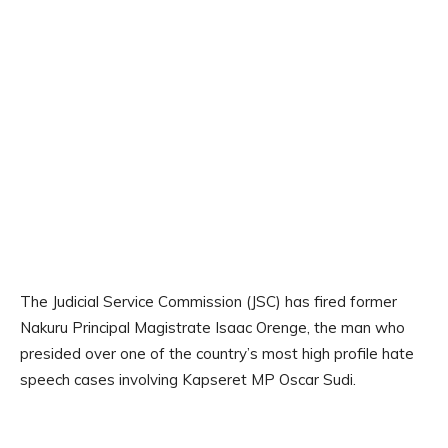
The Judicial Service Commission (JSC) has fired former
Nakuru Principal Magistrate Isaac Orenge, the man who
presided over one of the country’s most high profile hate
speech cases involving Kapseret MP Oscar Sudi.