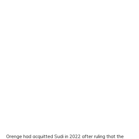
Orenge had acquitted Sudi in 2022 after ruling that the