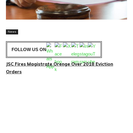
News
FOLLOW US ON
JSC Fires Magistrate Orenge Over 2018 Eviction
Orders