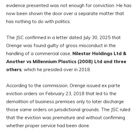
evidence presented was not enough for conviction. He has
now been shown the door over a separate matter that
has nothing to do with politics.
The JSC confirmed in a letter dated July 30, 2025 that
Orenge was found guilty of gross misconduct in the
handling of a commercial case,
Nilestar Holdings Ltd &
Another vs Millennium Plastics (2008) Ltd and three
others
, which he presided over in 2018.
According to the commission, Orenge issued ex parte
eviction orders on February 23, 2018 that led to the
demolition of business premises only to later discharge
those same orders on jurisdictional grounds. The JSC ruled
that the eviction was premature and without confirming
whether proper service had been done.