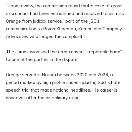
“Upon review, the commission found that a case of gross
misconduct had been established and resolved to dismiss
Orenge from judicial service,” part of the JSC’s
communication to Bryan Khaemba, Kamau and Company
Advocates who lodged the complaint.
The commission said the error caused “irreparable harm”
to one of the parties in the dispute.
Orenge served in Nakuru between 2020 and 2024, a
period marked by high profile cases including Sudi’s hate
speech trial that made national headlines. His career is
now over after the disciplinary ruling.