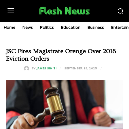
Home
News
Politics
Education
Business
Entertai
JSC Fires Magistrate Orenge Over 2018
Eviction Orders
SEPTEMBER 19, 2025
BY
JAMES SIMITI