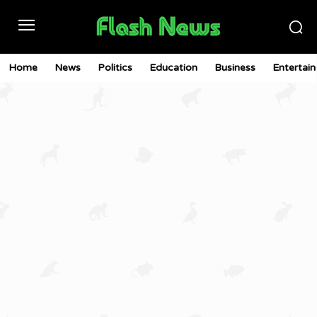
Home
News
Politics
Education
Business
Entertai