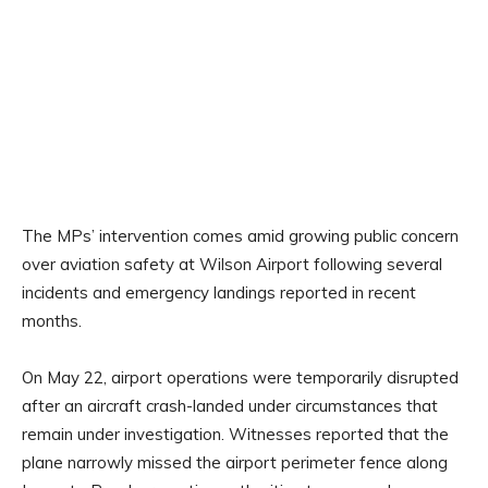
The MPs’ intervention comes amid growing public concern
over aviation safety at Wilson Airport following several
incidents and emergency landings reported in recent
months.
On May 22, airport operations were temporarily disrupted
after an aircraft crash-landed under circumstances that
remain under investigation. Witnesses reported that the
plane narrowly missed the airport perimeter fence along