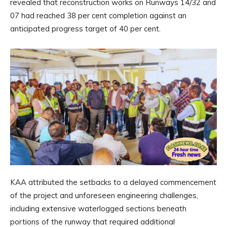
revealed that reconstruction works on Runways 14/32 and
07 had reached 38 per cent completion against an
anticipated progress target of 40 per cent.
KAA attributed the setbacks to a delayed commencement
of the project and unforeseen engineering challenges,
including extensive waterlogged sections beneath
portions of the runway that required additional