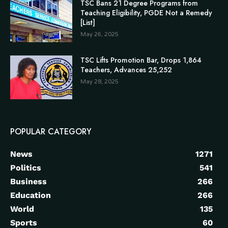
TSC Bans 21 Degree Programs from
Teaching Eligibility, PGDE Not a Remedy
[List]
May 26, 2025
TSC Lifts Promotion Bar, Drops 1,864
Teachers, Advances 25,252
May 28, 2025
POPULAR CATEGORY
News
1271
Politics
541
Business
266
Education
266
World
135
Sports
60