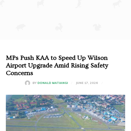
MPs Push KAA to Speed Up Wilson
Airport Upgrade Amid Rising Safety
Concerns
JUNE 17, 2026
BY
DONALD MATIANGI