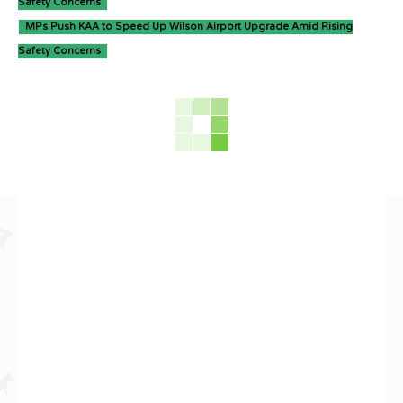
Safety Concerns
MPs Push KAA to Speed Up Wilson Airport Upgrade Amid Rising
Safety Concerns