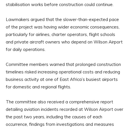
stabilisation works before construction could continue.
Lawmakers argued that the slower-than-expected pace
of the project was having wider economic consequences,
particularly for airlines, charter operators, flight schools
and private aircraft owners who depend on Wilson Airport
for daily operations.
Committee members warned that prolonged construction
timelines risked increasing operational costs and reducing
business activity at one of East Africa’s busiest airports
for domestic and regional flights.
The committee also received a comprehensive report
detailing aviation incidents recorded at Wilson Airport over
the past two years, including the causes of each
occurrence, findings from investigations and measures