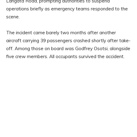
Langata Road, prompting authorities to suspend
operations briefly as emergency teams responded to the
scene.
The incident came barely two months after another
aircraft carrying 39 passengers crashed shortly after take-
off. Among those on board was Godfrey Osotsi, alongside
five crew members. All occupants survived the accident.