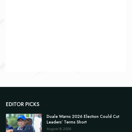
EDITOR PICKS
Duale Warns 2026 Election Could Cut
Leaders’ Terms Short
August 8, 2026