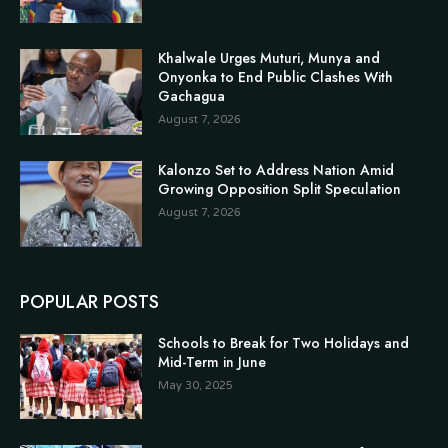
Khalwale Urges Muturi, Munya and
Onyonka to End Public Clashes With
Gachagua
August 7, 2026
Kalonzo Set to Address Nation Amid
Growing Opposition Split Speculation
August 7, 2026
POPULAR POSTS
Schools to Break for Two Holidays and
Mid-Term in June
May 30, 2025