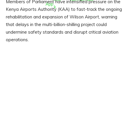
Members of Parliament have intensified pressure on the
Kenya Airports Authority (KAA) to fast-track the ongoing
rehabilitation and expansion of Wilson Airport, warning
that delays in the multi-billion-shilling project could
undermine safety standards and disrupt critical aviation
operations.