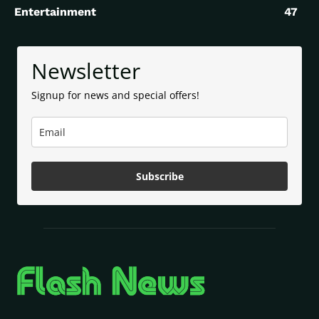
Entertainment
47
Newsletter
Signup for news and special offers!
Subscribe