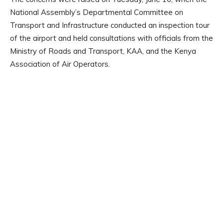
National Assembly’s Departmental Committee on
Transport and Infrastructure conducted an inspection tour
of the airport and held consultations with officials from the
Ministry of Roads and Transport, KAA, and the Kenya
Association of Air Operators.