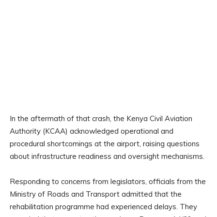
In the aftermath of that crash, the Kenya Civil Aviation
Authority (KCAA) acknowledged operational and
procedural shortcomings at the airport, raising questions
about infrastructure readiness and oversight mechanisms.
Responding to concerns from legislators, officials from the
Ministry of Roads and Transport admitted that the
rehabilitation programme had experienced delays. They