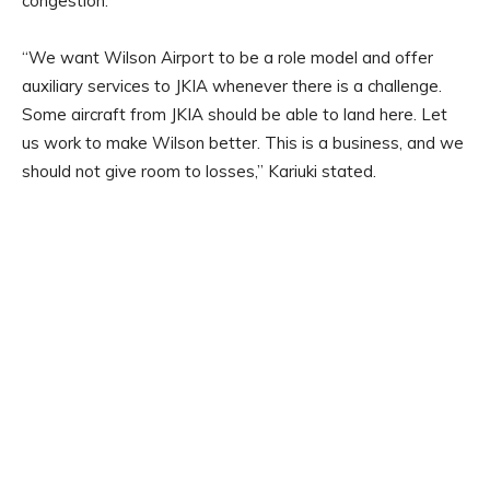
congestion.
“We want Wilson Airport to be a role model and offer
auxiliary services to JKIA whenever there is a challenge.
Some aircraft from JKIA should be able to land here. Let
us work to make Wilson better. This is a business, and we
should not give room to losses,” Kariuki stated.