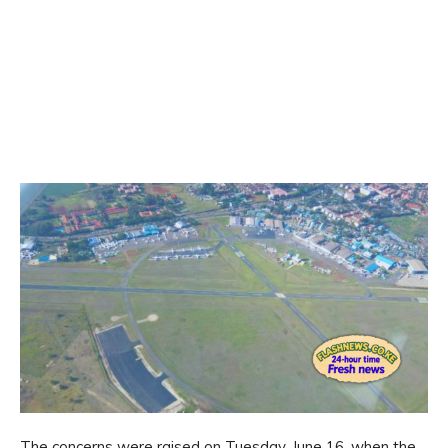
The concerns were raised on Tuesday, June 16, when the