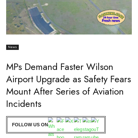
News
MPs Demand Faster Wilson
Airport Upgrade as Safety Fears
Mount After Series of Aviation
Incidents
FOLLOW US ON