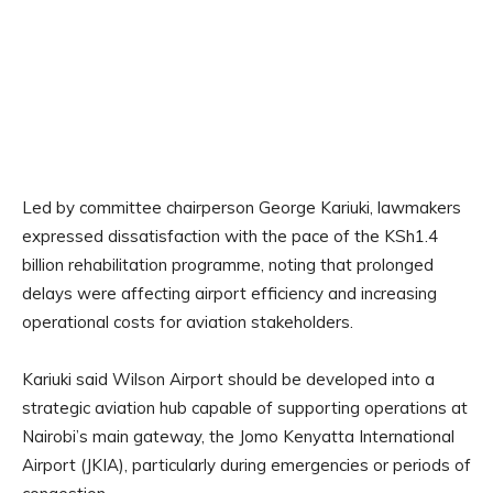
Led by committee chairperson George Kariuki, lawmakers
expressed dissatisfaction with the pace of the KSh1.4
billion rehabilitation programme, noting that prolonged
delays were affecting airport efficiency and increasing
operational costs for aviation stakeholders.
Kariuki said Wilson Airport should be developed into a
strategic aviation hub capable of supporting operations at
Nairobi’s main gateway, the Jomo Kenyatta International
Airport (JKIA), particularly during emergencies or periods of