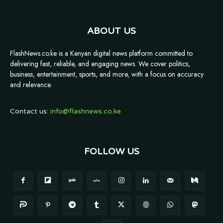
ABOUT US
FlashNews.co.ke is a Kenyan digital news platform committed to
delivering fast, reliable, and engaging news. We cover politics,
business, entertainment, sports, and more, with a focus on accuracy
and relevance.
Contact us:
info@flashnews.co.ke
FOLLOW US