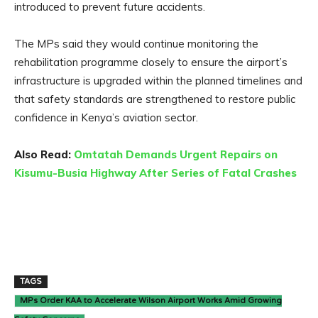
introduced to prevent future accidents.
The MPs said they would continue monitoring the
rehabilitation programme closely to ensure the airport’s
infrastructure is upgraded within the planned timelines and
that safety standards are strengthened to restore public
confidence in Kenya’s aviation sector.
Also Read:
Omtatah Demands Urgent Repairs on
Kisumu-Busia Highway After Series of Fatal Crashes
TAGS
MPs Order KAA to Accelerate Wilson Airport Works Amid Growing