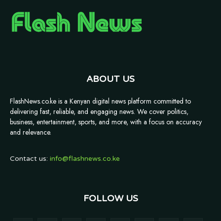
ABOUT US
FlashNews.co.ke is a Kenyan digital news platform committed to
delivering fast, reliable, and engaging news. We cover politics,
business, entertainment, sports, and more, with a focus on accuracy
and relevance.
Contact us:
info@flashnews.co.ke
FOLLOW US