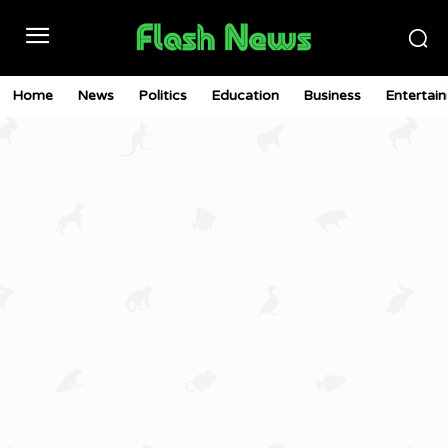
Home
News
Politics
Education
Business
Entertai