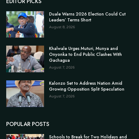
EDITOR PICKS
Duale Warns 2026 Election Could Cut
Leaders’ Terms Short
August 8, 2026
Khalwale Urges Muturi, Munya and
Onyonka to End Public Clashes With
Gachagua
August 7, 2026
Kalonzo Set to Address Nation Amid
Growing Opposition Split Speculation
August 7, 2026
POPULAR POSTS
Schools to Break for Two Holidays and