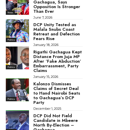
Gachagua, Says
Opposition Is Stronger
Than Ever
News
June 7, 2026
DCP Unity Tested as
Malala Snubs Coast
Retreat and Defection
Fears Rise
Politics
January 18, 2026
Rigathi Gachagua Kept
Distance From Juja MP
After ‘Fake Abduction’
Embarrassment, Party
Politics
Claims
January 15, 2026
Kalonzo Dismisses
Claims of Secret Deal
to Hand Nairobi Seats
to Gachagua’s DCP
Politics
Party
December 1, 2025
DCP Did Not Field
Candidate in Mbeere
North By-Election –
Gachagua