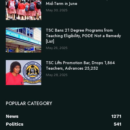
Mid-Term in June
May 30, 2025
TSC Bans 21 Degree Programs from
Teaching Eligibility, PGDE Not a Remedy
[List]
May 26, 2025
TSC Lifts Promotion Bar, Drops 1,864
Teachers, Advances 25,252
May 28, 2025
POPULAR CATEGORY
News
1271
Politics
541