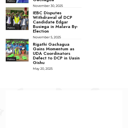
Politics
November 30, 2025
IEBC Disputes
Withdrawal of DCP
Candidate Edgar
Busiega in Malava By-
Politics
Election
November 5, 2025
Rigathi Gachagua
Gains Momentum as
UDA Coordinators
Defect to DCP in Uasin
Politics
Gishu
May 20, 2025