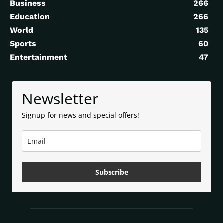
Business
266
Education
266
World
135
Sports
60
Entertainment
47
Newsletter
Signup for news and special offers!
Subscribe