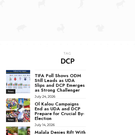
TAG
DCP
TIFA Poll Shows ODM
Still Leads as UDA
Slips and DCP Emerges
as Strong Challenger
News
July 24, 2026
Ol Kalou Campaigns
End as UDA and DCP
Prepare for Crucial By-
Election
News
July 14, 2026
Malala Denies Rift With