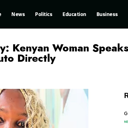
e
News
Politics
Education
Business
gy: Kenyan Woman Speaks 
to Directly
R
G
N