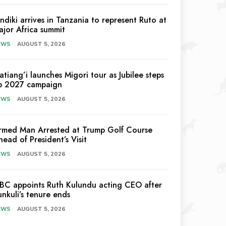
indiki arrives in Tanzania to represent Ruto at
ajor Africa summit
EWS
AUGUST 5, 2026
atiang’i launches Migori tour as Jubilee steps
p 2027 campaign
EWS
AUGUST 5, 2026
rmed Man Arrested at Trump Golf Course
head of President’s Visit
EWS
AUGUST 5, 2026
EBC appoints Ruth Kulundu acting CEO after
unkuli’s tenure ends
EWS
AUGUST 5, 2026