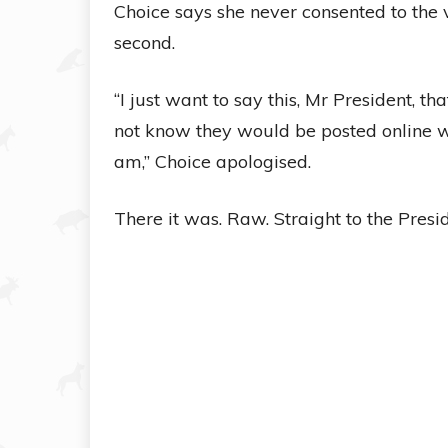
Choice says she never consented to the 
second.
“I just want to say this, Mr President, th
not know they would be posted online wi
am,” Choice apologised.
There it was. Raw. Straight to the Presid