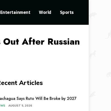
Entertainment
World
Sports
Out After Russian
ecent Articles
achagua Says Ruto Will Be Broke by 2027
EWS
AUGUST 5, 2026