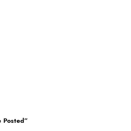
e Posted”