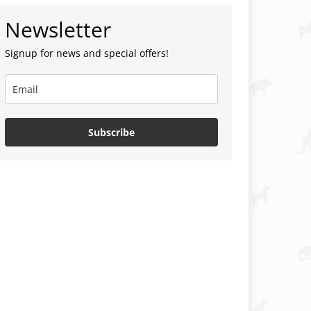
Newsletter
Signup for news and special offers!
Subscribe