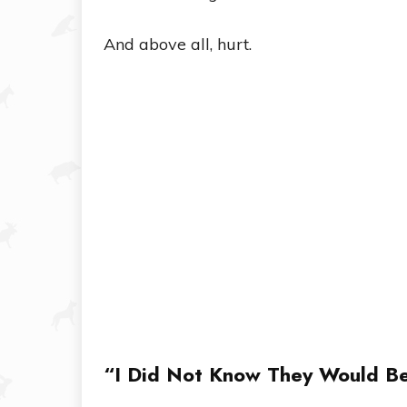
And above all, hurt.
“I Did Not Know They Would B