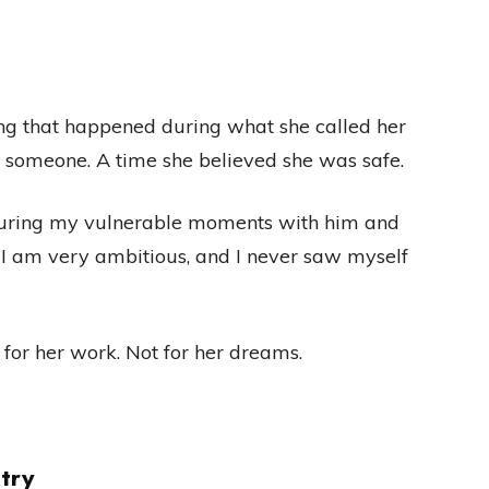
ng that happened during what she called her
 someone. A time she believed she was safe.
during my vulnerable moments with him and
, I am very ambitious, and I never saw myself
t for her work. Not for her dreams.
try