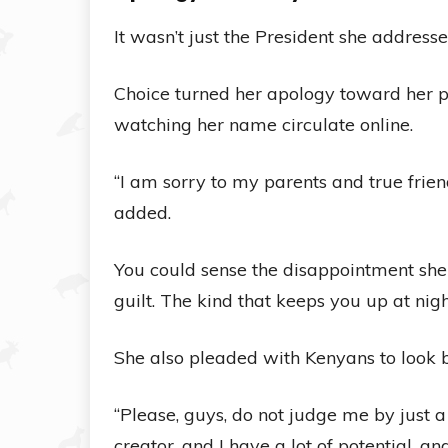
It wasn’t just the President she addresse
Choice turned her apology toward her pa
watching her name circulate online.
“I am sorry to my parents and true frien
added.
You could sense the disappointment she 
guilt. The kind that keeps you up at nigh
She also pleaded with Kenyans to look b
“Please, guys, do not judge me by just a c
creator, and I have a lot of potential, a