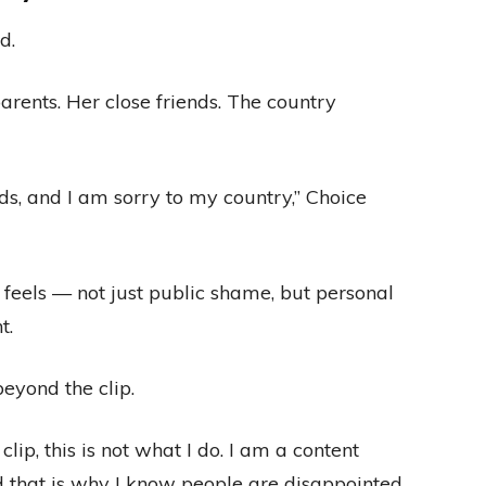
d.
rents. Her close friends. The country
ds, and I am sorry to my country,” Choice
feels — not just public shame, but personal
t.
eyond the clip.
lip, this is not what I do. I am a content
nd that is why I know people are disappointed,