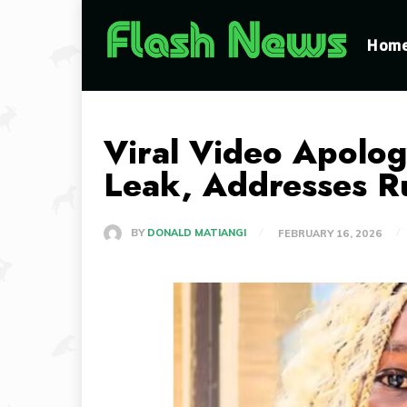
Hom
Viral Video Apolo
Leak, Addresses Ru
BY
DONALD MATIANGI
FEBRUARY 16, 2026