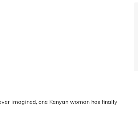
never imagined, one Kenyan woman has finally