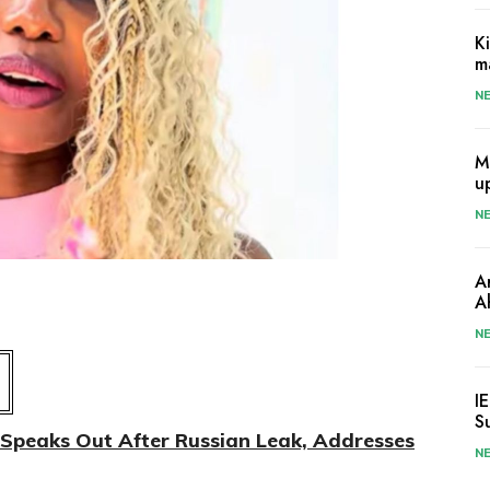
K
m
N
M
u
N
A
A
N
I
S
Speaks Out After Russian Leak, Addresses
N