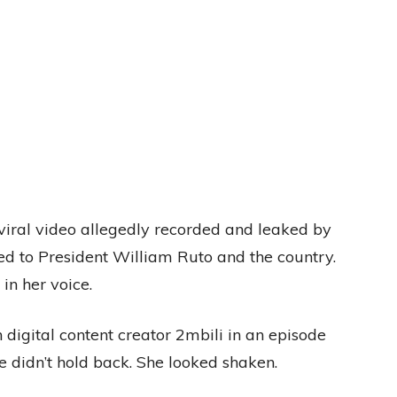
viral video allegedly recorded and leaked by
d to President William Ruto and the country.
in her voice.
digital content creator 2mbili in an episode
 didn’t hold back. She looked shaken.