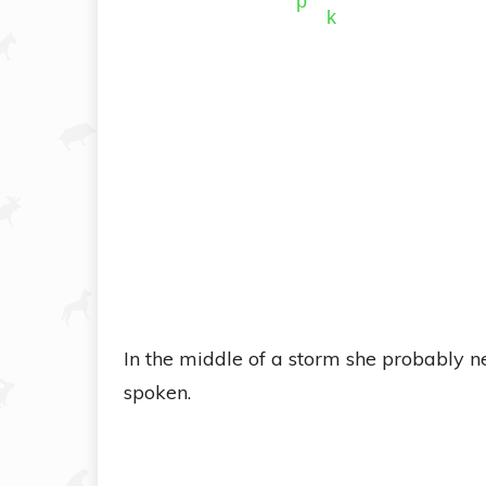
In the middle of a storm she probably 
spoken.