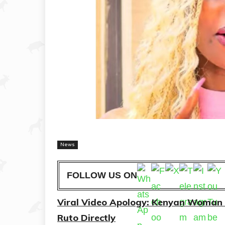
News
FOLLOW US ON
Viral Video Apology: Kenyan Woman 
Ruto Directly