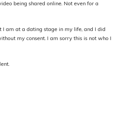
video being shared online. Not even for a
at I am at a dating stage in my life, and I did
thout my consent. I am sorry this is not who I
ent.