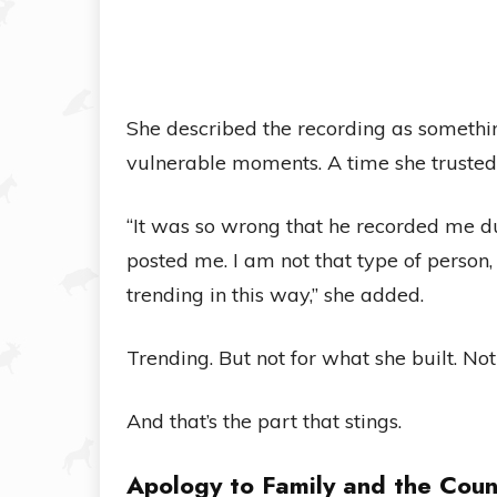
She described the recording as somethi
vulnerable moments. A time she trusted
“It was so wrong that he recorded me 
posted me. I am not that type of person
trending in this way,” she added.
Trending. But not for what she built. No
And that’s the part that stings.
Apology to Family and the Coun