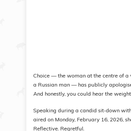
Choice — the woman at the centre of a 
a Russian man — has publicly apologise
And honestly, you could hear the weight 
Speaking during a candid sit-down with 
aired on Monday, February 16, 2026, she
Reflective. Regretful.