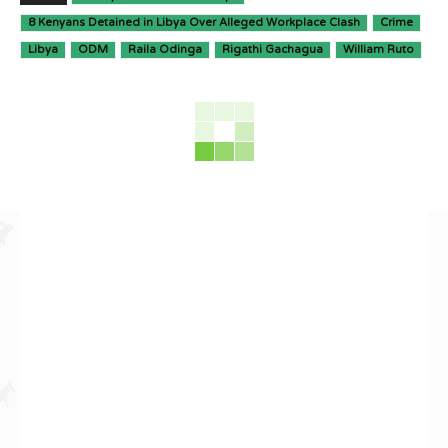
8 Kenyans Detained in Libya Over Alleged Workplace Clash
Crime
Libya
ODM
Raila Odinga
Rigathi Gachagua
William Ruto