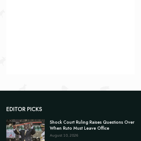
EDITOR PICKS
Shock Court Ruling Raises Questions Over
When Ruto Must Leave Office
August 10, 2026