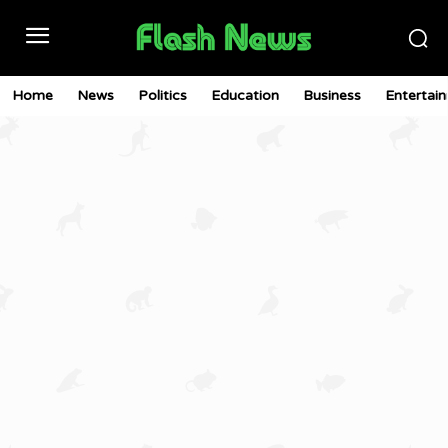
Home
News
Politics
Education
Business
Entertai