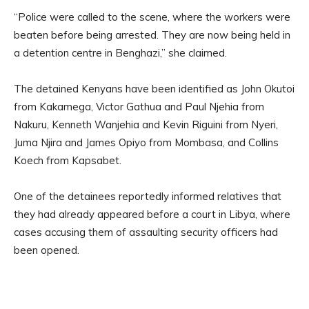
“Police were called to the scene, where the workers were
beaten before being arrested. They are now being held in
a detention centre in Benghazi,” she claimed.
The detained Kenyans have been identified as John Okutoi
from Kakamega, Victor Gathua and Paul Njehia from
Nakuru, Kenneth Wanjehia and Kevin Riguini from Nyeri,
Juma Njira and James Opiyo from Mombasa, and Collins
Koech from Kapsabet.
One of the detainees reportedly informed relatives that
they had already appeared before a court in Libya, where
cases accusing them of assaulting security officers had
been opened.