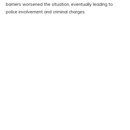
barriers worsened the situation, eventually leading to
police involvement and criminal charges.