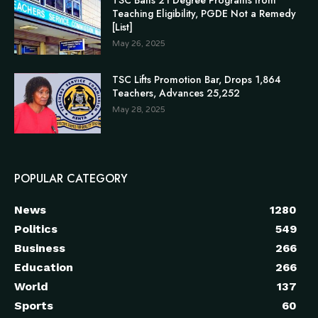
TSC Bans 21 Degree Programs from
Teaching Eligibility, PGDE Not a Remedy
[List]
May 26, 2025
TSC Lifts Promotion Bar, Drops 1,864
Teachers, Advances 25,252
May 28, 2025
POPULAR CATEGORY
News
1280
Politics
549
Business
266
Education
266
World
137
Sports
60