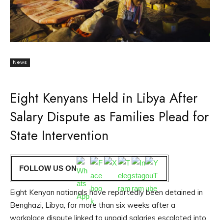
News
Eight Kenyans Held in Libya After
Salary Dispute as Families Plead for
State Intervention
FOLLOW US ON
Eight Kenyan nationals have reportedly been detained in
Benghazi, Libya, for more than six weeks after a
workplace dispute linked to unpaid salaries escalated into