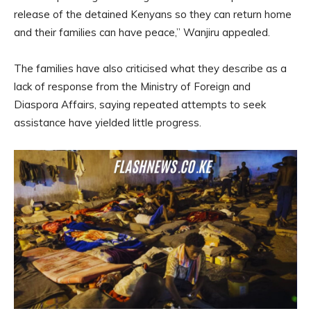
release of the detained Kenyans so they can return home
and their families can have peace,” Wanjiru appealed.
The families have also criticised what they describe as a
lack of response from the Ministry of Foreign and
Diaspora Affairs, saying repeated attempts to seek
assistance have yielded little progress.