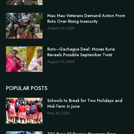
Mau Mau Veterans Demand Action From
Ruto Over Rising Insecurity
August 10, 2026
Ruto–Gachagua Deal: Moses Kuria
Reveals Possible September Twist
August 10, 2026
POPULAR POSTS
Schools to Break for Two Holidays and
Mid-Term in June
May 30, 2025