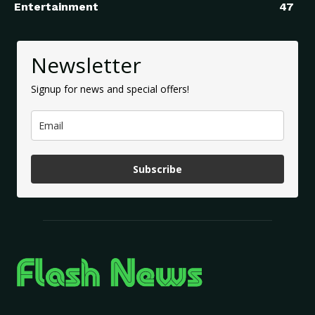
Entertainment
47
Newsletter
Signup for news and special offers!
Subscribe