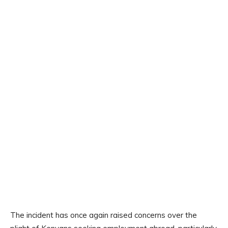
The incident has once again raised concerns over the