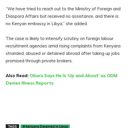
“We have tried to reach out to the Ministry of Foreign and
Diaspora Affairs but received no assistance, and there is
no Kenyan embassy in Libya,” she added.
The case is likely to intensify scrutiny on foreign labour
recruitment agencies amid rising complaints from Kenyans
stranded, abused or detained abroad after taking up jobs
promised through private brokers.
Also Read:
Oburu Says He Is ‘Up and About’ as ODM
Denies Illness Reports
TAGS
8 Kenyans Detained in Libya