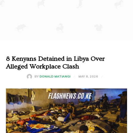
8 Kenyans Detained in Libya Over
Alleged Workplace Clash
MAY 8, 2026
BY
DONALD MATIANGI