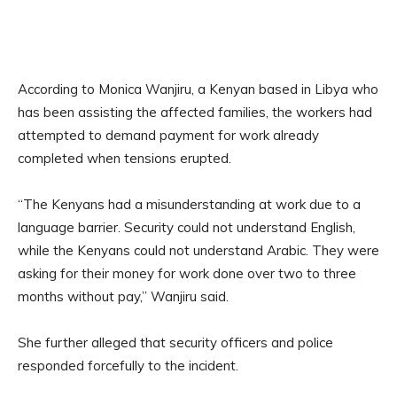
According to Monica Wanjiru, a Kenyan based in Libya who
has been assisting the affected families, the workers had
attempted to demand payment for work already
completed when tensions erupted.
“The Kenyans had a misunderstanding at work due to a
language barrier. Security could not understand English,
while the Kenyans could not understand Arabic. They were
asking for their money for work done over two to three
months without pay,” Wanjiru said.
She further alleged that security officers and police
responded forcefully to the incident.