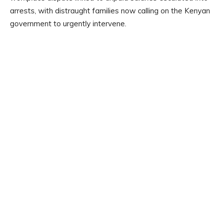
arrests, with distraught families now calling on the Kenyan
government to urgently intervene.