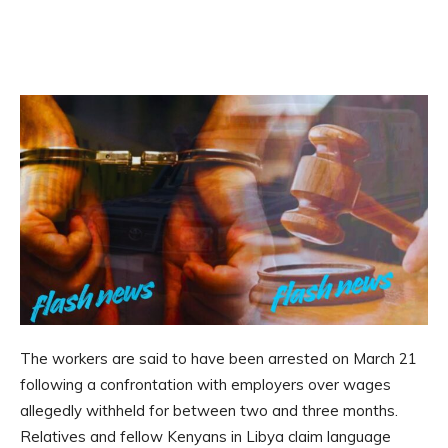
The workers are said to have been arrested on March 21
following a confrontation with employers over wages
allegedly withheld for between two and three months.
Relatives and fellow Kenyans in Libya claim language