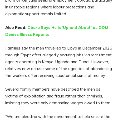
plight of Kenyans seeking employment abroad, particularly
in unstable regions where labour protections and
diplomatic support remain limited.
Also Read:
Oburu Says He Is ‘Up and About’ as ODM
Denies Illness Reports
Families say the men travelled to Libya in December 2025
through Egypt after allegedly securing jobs via recruitment
agents operating in Kenya, Uganda and Dubai. However,
relatives now accuse some of the agencies of abandoning
the workers after receiving substantial sums of money.
Several family members have described the men as
victims of exploitation and fraud rather than criminals,
insisting they were only demanding wages owed to them.
“We are pleading with the government to help secure the