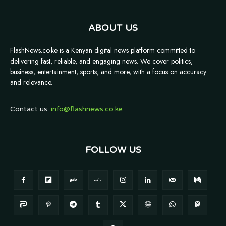
ABOUT US
FlashNews.co.ke is a Kenyan digital news platform committed to
delivering fast, reliable, and engaging news. We cover politics,
business, entertainment, sports, and more, with a focus on accuracy
and relevance.
Contact us:
info@flashnews.co.ke
FOLLOW US