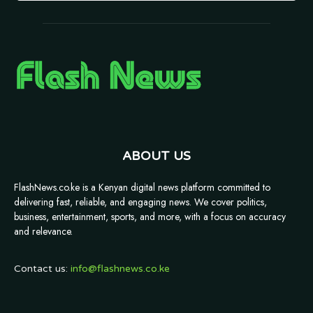
ABOUT US
FlashNews.co.ke is a Kenyan digital news platform committed to
delivering fast, reliable, and engaging news. We cover politics,
business, entertainment, sports, and more, with a focus on accuracy
and relevance.
Contact us:
info@flashnews.co.ke