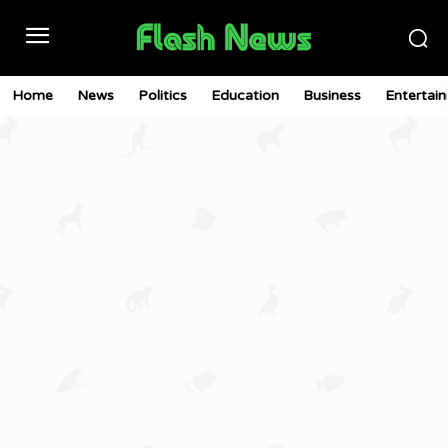
Home
News
Politics
Education
Business
Entertai