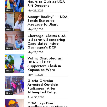
Hours to Quit as UDA
Rift Deepens
May 28, 2026
News
Accept Reality” — UDA
Sends Explosive
Message to Uhuru
May 27, 2026
News
Cherargei Claims UDA
Is Secretly Sponsoring
Candidates Inside
Gachagua’s DCP
News
May 27, 2026
Voting Disrupted as
UDA and DCP
Supporters Clash in
Kapsasian Ward
News
May 14, 2026
Gloria Orwoba
Arrested Outside
Parliament After
Attempted Entry
News
April 30, 2026
ODM Lays Down
Hardline Power-Sharing