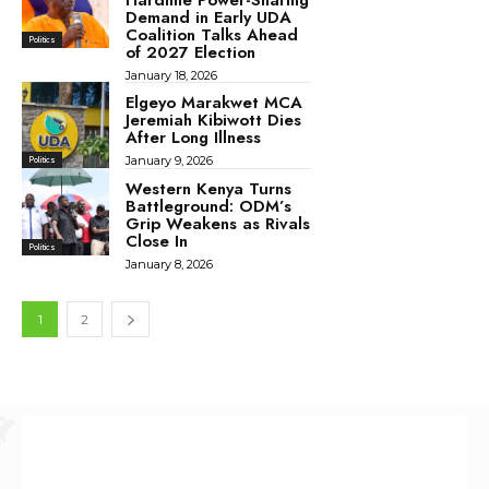
Demand in Early UDA
Coalition Talks Ahead
Politics
of 2027 Election
January 18, 2026
Elgeyo Marakwet MCA
Jeremiah Kibiwott Dies
After Long Illness
January 9, 2026
Politics
Western Kenya Turns
Battleground: ODM’s
Grip Weakens as Rivals
Close In
Politics
January 8, 2026
1
2