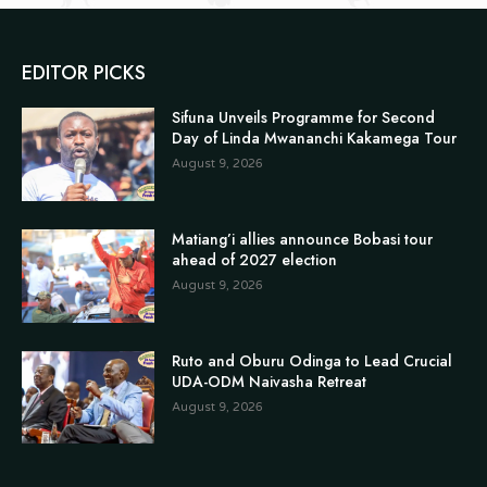
EDITOR PICKS
Sifuna Unveils Programme for Second
Day of Linda Mwananchi Kakamega Tour
August 9, 2026
Matiang’i allies announce Bobasi tour
ahead of 2027 election
August 9, 2026
Ruto and Oburu Odinga to Lead Crucial
UDA-ODM Naivasha Retreat
August 9, 2026