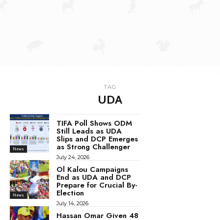
TAG
UDA
TIFA Poll Shows ODM
Still Leads as UDA
Slips and DCP Emerges
as Strong Challenger
News
July 24, 2026
Ol Kalou Campaigns
End as UDA and DCP
Prepare for Crucial By-
Election
News
July 14, 2026
Hassan Omar Given 48