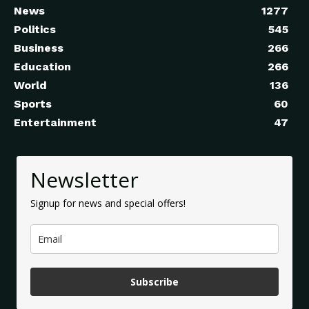
News
1277
Politics
545
Business
266
Education
266
World
136
Sports
60
Entertainment
47
Newsletter
Signup for news and special offers!
Subscribe