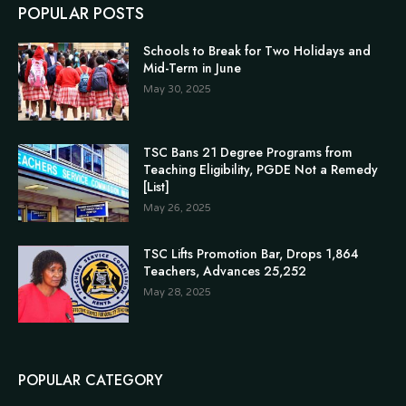
POPULAR POSTS
Schools to Break for Two Holidays and
Mid-Term in June
May 30, 2025
TSC Bans 21 Degree Programs from
Teaching Eligibility, PGDE Not a Remedy
[List]
May 26, 2025
TSC Lifts Promotion Bar, Drops 1,864
Teachers, Advances 25,252
May 28, 2025
POPULAR CATEGORY